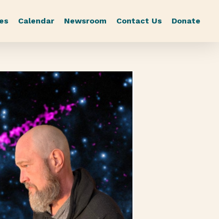
es
Calendar
Newsroom
Contact Us
Donate