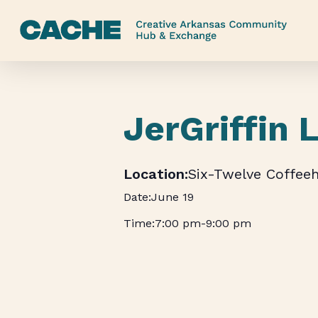
Skip
to
main
content
JerGriffin 
Six-Twelve Coffee
June 19
7:00 pm
-
9:00 pm