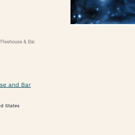
offeehouse & Bar.
se and Bar
ed States