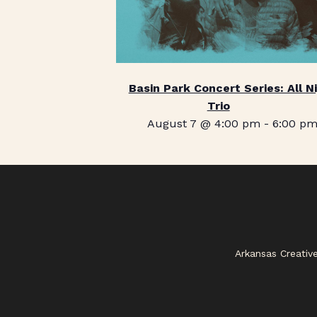
Basin Park Concert Series: All N
Trio
August 7 @ 4:00 pm
-
6:00 p
Arkansas Creativ