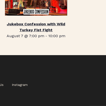
Jukebox Confession with Wild
Turkey Fist Fight
August 7 @ 7:00 pm
-
10:00 pm
Us
Instagram