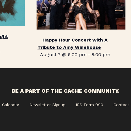
ight
Happy Hour Concert with A
Tribute to Amy Winehouse
m
August 7 @ 6:00 pm
-
8:00 pm
BE A PART OF THE CACHE COMMUNITY.
e Calendar
Newsletter Signup
IRS Form 990
Contact 