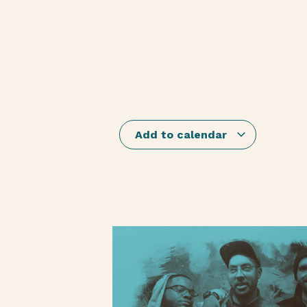
Add to calendar