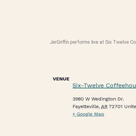
JerGriffin performs live at Six Twelve C
VENUE
Six-Twelve Coffeehou
3980 W Wedington Dr.
Fayetteville
,
AR
72701
Unit
+ Google Map