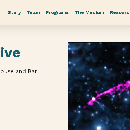
Story
Team
Programs
The Medium
Resourc
Live
house and Bar