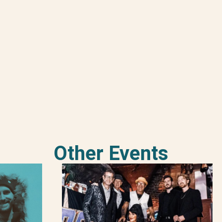
Other Events