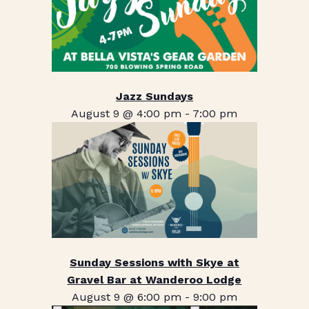
Jazz Sundays
August 9 @ 4:00 pm
-
7:00 pm
Sunday Sessions with Skye at
Gravel Bar at Wanderoo Lodge
August 9 @ 6:00 pm
-
9:00 pm