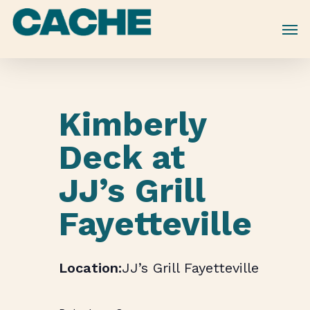
Skip
to
main
content
Kimberly
Deck at
JJ’s Grill
Fayetteville
JJ’s Grill Fayetteville