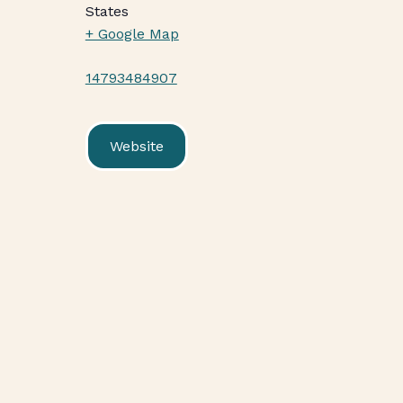
States
+ Google Map
14793484907
Website