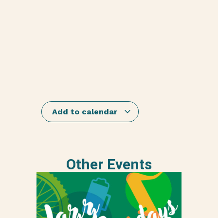
Add to calendar
Other Events