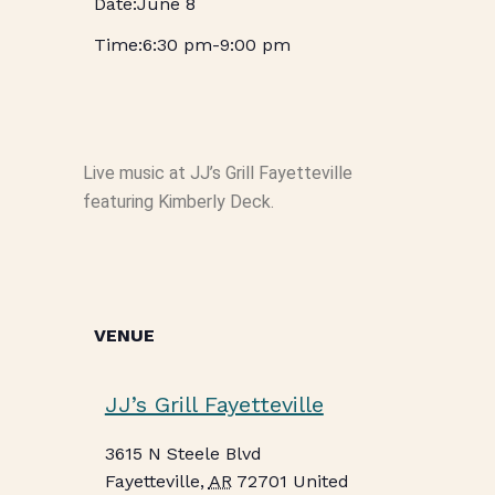
June 8
6:30 pm
-
9:00 pm
Live music at JJ’s Grill Fayetteville
featuring Kimberly Deck.
VENUE
JJ’s Grill Fayetteville
3615 N Steele Blvd
Fayetteville
,
AR
72701
United