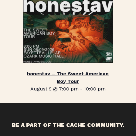
honestav – The Sweet American
Boy Tour
August 9 @ 7:00 pm
-
10:00 pm
BE A PART OF THE CACHE COMMUNITY.