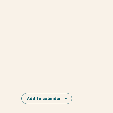
Add to calendar