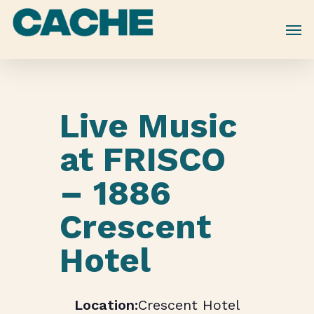
Skip
to
main
content
Live Music
at FRISCO
– 1886
Crescent
Hotel
Crescent Hotel