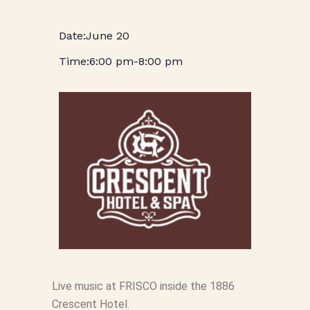
June 20
6:00 pm
-
8:00 pm
Live music at FRISCO inside the 1886
Crescent Hotel.