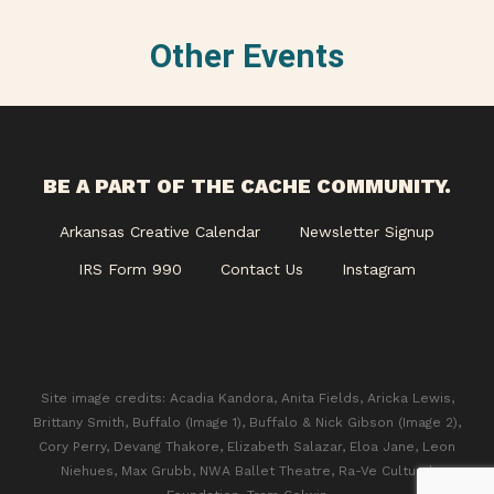
Other Events
BE A PART OF THE CACHE COMMUNITY.
Arkansas Creative Calendar
Newsletter Signup
IRS Form 990
Contact Us
Instagram
Site image credits: Acadia Kandora, Anita Fields, Aricka Lewis,
Brittany Smith, Buffalo (Image 1), Buffalo & Nick Gibson (Image 2),
Cory Perry, Devang Thakore, Elizabeth Salazar, Eloa Jane, Leon
Niehues, Max Grubb, NWA Ballet Theatre, Ra-Ve Cultural