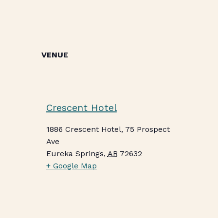
VENUE
Crescent Hotel
1886 Crescent Hotel, 75 Prospect
Ave
Eureka Springs
,
AR
72632
+ Google Map