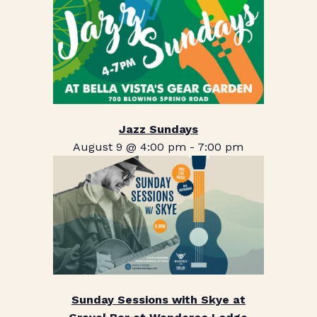
Jazz Sundays
August 9 @ 4:00 pm
-
7:00 pm
Sunday Sessions with Skye at