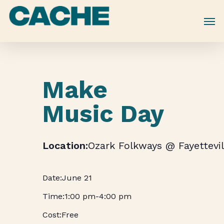
Skip
to
main
content
Make
Music Day
Ozark Folkways @ Fayettevil
June 21
1:00 pm
-
4:00 pm
Free