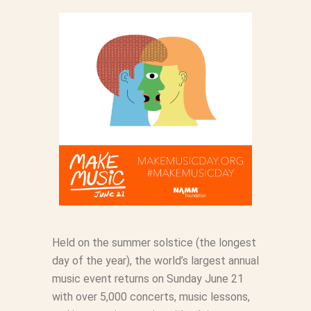
Held on the summer solstice (the longest
day of the year), the world’s largest annual
music event returns on Sunday June 21
with over 5,000 concerts, music lessons,