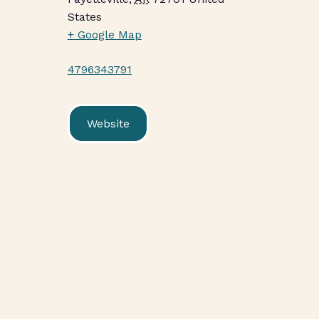
States
+ Google Map
4796343791
Website