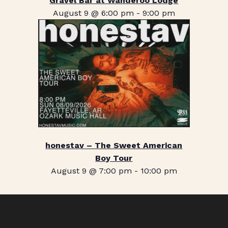
Gravel Bar at Wanderoo Lodge
August 9 @ 6:00 pm
-
9:00 pm
honestav – The Sweet American
Boy Tour
August 9 @ 7:00 pm
-
10:00 pm