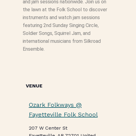
and jam sessions nationwide. Join us on
the lawn at the Folk School to discover
instruments and watch jam sessions
featuring 2nd Sunday Singing Circle,
Soldier Songs, Squirrel Jam, and
international musicians from Silkroad
Ensemble.
VENUE
Ozark Folkways @
Fayetteville Folk School
207 W Center St
Fayetteville
,
AR
72701
United