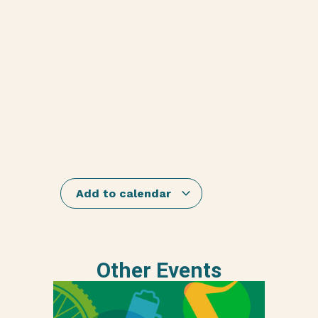
Add to calendar
Other Events