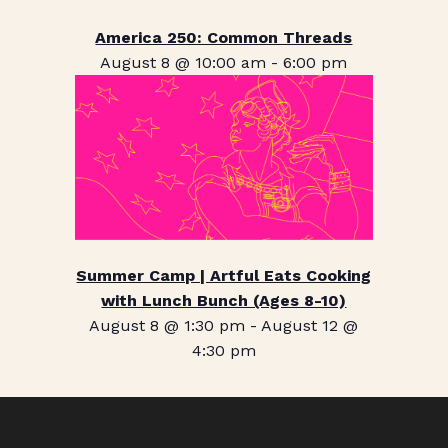
America 250: Common Threads
August 8 @ 10:00 am
-
6:00 pm
Summer Camp | Artful Eats Cooking
with Lunch Bunch (Ages 8-10)
August 8 @ 1:30 pm
-
August 12 @
4:30 pm