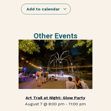
Add to calendar
Other Events
Art Trail at Night: Glow Party
August 7 @ 8:00 pm
-
11:00 pm