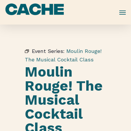
Skip
to
main
content
Event Series:
Moulin Rouge!
The Musical Cocktail Class
Moulin
Rouge! The
Musical
Cocktail
Class