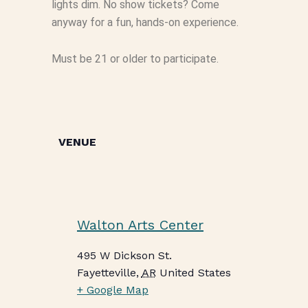
lights dim. No show tickets? Come
anyway for a fun, hands-on experience.
Must be 21 or older to participate.
VENUE
Walton Arts Center
495 W Dickson St.
Fayetteville
,
AR
United States
+ Google Map