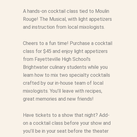
A hands-on cocktail class tied to Moulin
Rouge! The Musical, with light appetizers
and instruction from local mixologists.
Cheers to a fun time! Purchase a cocktail
class for $45 and enjoy light appetizers
from Fayetteville High School’s
Brightwater culinary students while you
learn how to mix two specialty cocktails
crafted by our in-house team of local
mixologists. You’ll leave with recipes,
great memories and new friends!
Have tickets to a show that night? Add-
on a cocktail class before your show and
you’ll be in your seat before the theater