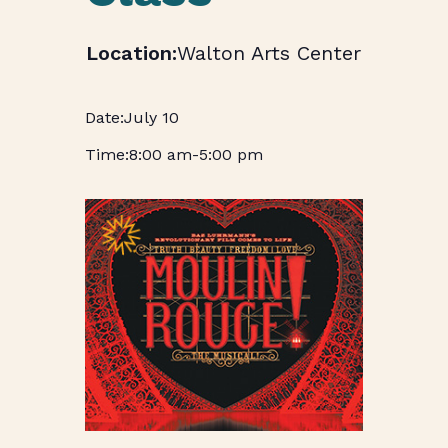
Walton Arts Center
July 10
8:00 am
-
5:00 pm