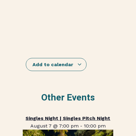
Add to calendar
Other Events
Singles Night | Singles Pitch Night
August 7 @ 7:00 pm
-
10:00 pm