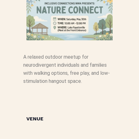
A relaxed outdoor meetup for
neurodivergent individuals and families
with walking options, free play, and low-
stimulation hangout space.
VENUE