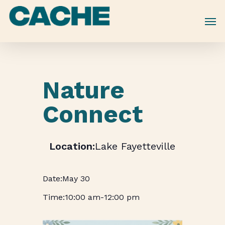
Skip
to
main
content
Nature
Connect
Lake Fayetteville
May 30
10:00 am
-
12:00 pm