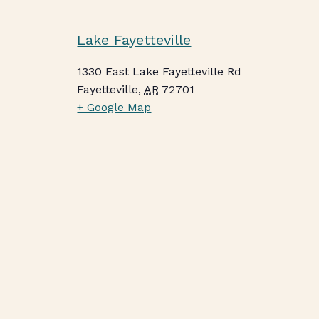
Lake Fayetteville
1330 East Lake Fayetteville Rd
Fayetteville
,
AR
72701
+ Google Map