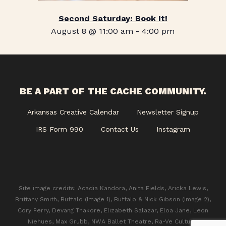
Second Saturday: Book It!
August 8 @ 11:00 am
-
4:00 pm
BE A PART OF THE CACHE COMMUNITY.
Arkansas Creative Calendar
Newsletter Signup
IRS Form 990
Contact Us
Instagram
Site image credits: Acadia Kandora, Anita Fields, Aricka Lewis,
Brittany Smith, Buffalo (Image 1), Buffalo & Nick Gibson (Image 2),
Cory Perry, Devang Thakore, Elizabeth Salazar, Eloa Jane, Leon
Niehues, Max Grubb, NWA Ballet Theatre, Ra-Ve Cultural