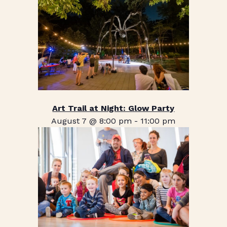
Art Trail at Night: Glow Party
August 7 @ 8:00 pm
-
11:00 pm