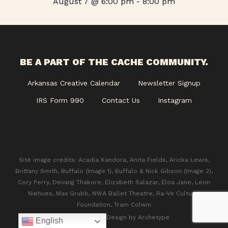
August 7 @ 6:00 pm
-
8:00 pm
BE A PART OF THE CACHE COMMUNITY.
Arkansas Creative Calendar
Newsletter Signup
IRS Form 990
Contact Us
Instagram
Site image credits: Acadia Kandora, Anita Fields, Aricka Lewis,
Brittany Smith, Buffalo (Image 1), Buffalo & Nick Gibson (Image 2),
Cory Perry, Devang Thakore, Elizabeth Salazar, Eloa Jane, Leon
Niehues, Max Grubb, NWA Ballet Theatre, Ra-Ve Cultural
Foundation, Tram Colwin
© 2026 CACHE. Design by
Archetype
English