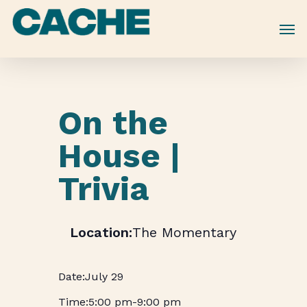
Skip
to
main
content
On the
House |
Trivia
The Momentary
July 29
5:00 pm
-
9:00 pm