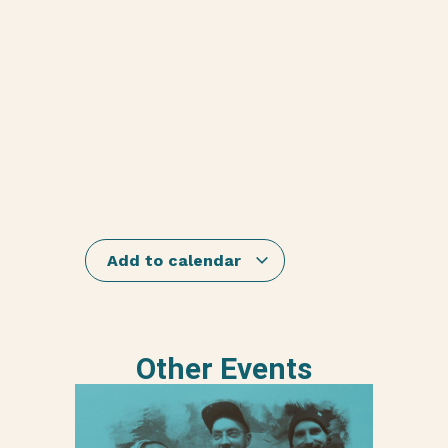
Add to calendar
Other Events