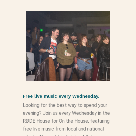
Free live music every Wednesday.
Looking for the best way to spend your
evening? Join us every Wednesday in the
RØDE House for On the House, featuring
free live music from local and national