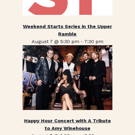
Weekend Starts Series in the Upper
Ramble
August 7 @ 5:30 pm
-
7:30 pm
Happy Hour Concert with A Tribute
to Amy Winehouse