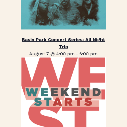
Basin Park Concert Series: All Night
Trio
August 7 @ 4:00 pm
-
6:00 pm