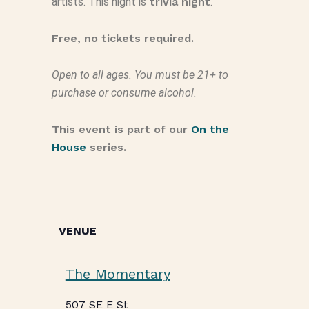
artists. This night is
trivia night
.
Free, no tickets required.
Open to all ages. You must be 21+ to
purchase or consume alcohol.
This event is part of our
On the
House
series.
VENUE
The Momentary
507 SE E St