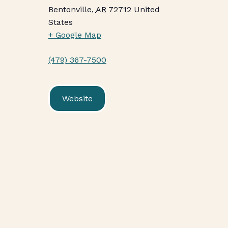
Bentonville
,
AR
72712
United
States
+ Google Map
(479) 367-7500
Website