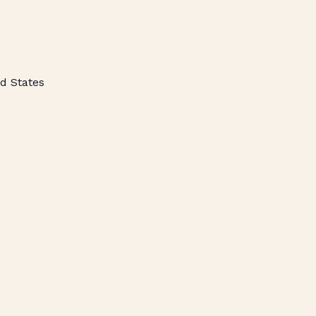
d States