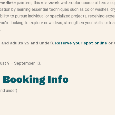
rmediate
painters, this
six-week
watercolor course offers a sup
ndation by learning essential techniques such as color washes, dry
bility to pursue individual or specialized projects, receiving e
u’re looking to explore new ideas, strengthen your skills, or lear
.
 and adults 25 and under).
Reserve your spot online
or 
ugust 9 – September 13.
& Booking Info
nd under)