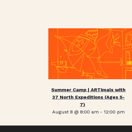
Summer Camp | ARTimals with
37 North Expeditions (Ages 5-
7)
August 8 @ 8:00 am
-
12:00 pm