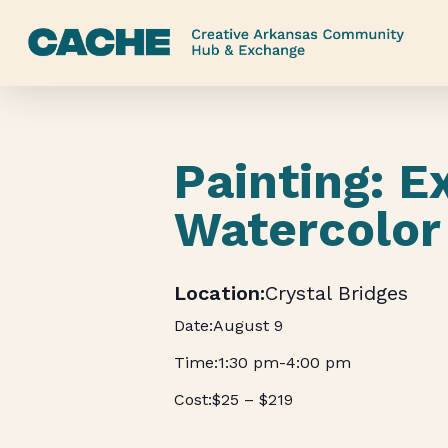
Skip
to
main
content
Painting: E
Watercolor
Crystal Bridges
August 9
1:30 pm
-
4:00 pm
$25 – $219