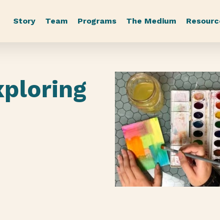
Story
Team
Programs
The Medium
Resourc
xploring