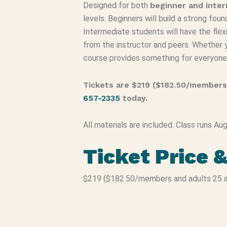
Designed for both
beginner and inte
levels. Beginners will build a strong fou
Intermediate students will have the flexi
from the instructor and peers. Whether yo
course provides something for everyone
Tickets are $219 ($182.50/members
657-2335
today.
All materials are included. Class runs A
Ticket Price 
$219 ($182.50/members and adults 25 a