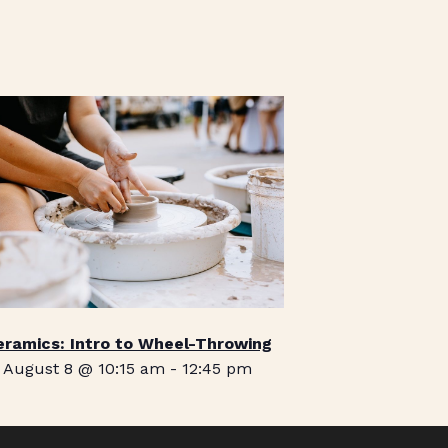
eramics: Intro to Wheel-Throwing
August 8 @ 10:15 am
-
12:45 pm