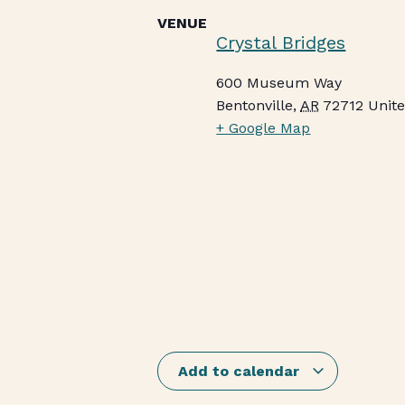
VENUE
Crystal Bridges
600 Museum Way
Bentonville
,
AR
72712
Unite
+ Google Map
Add to calendar