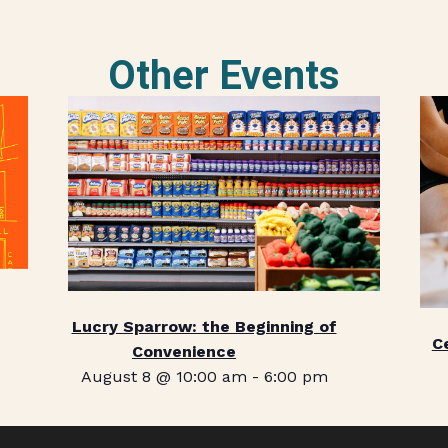
Other Events
Lucry Sparrow: the Beginning of
C
Convenience
August 8 @ 10:00 am
-
6:00 pm