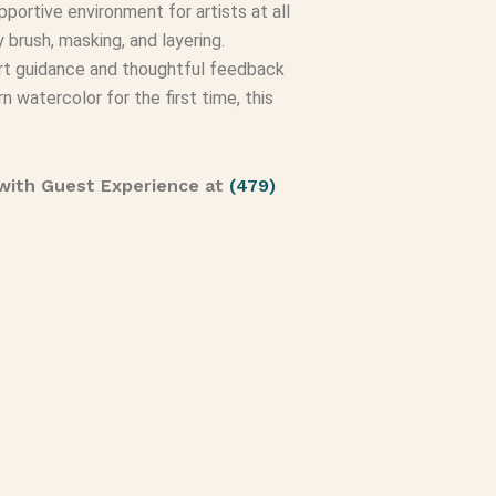
portive environment for artists at all
 brush, masking, and layering.
xpert guidance and thoughtful feedback
n watercolor for the first time, this
with Guest Experience at
(479)