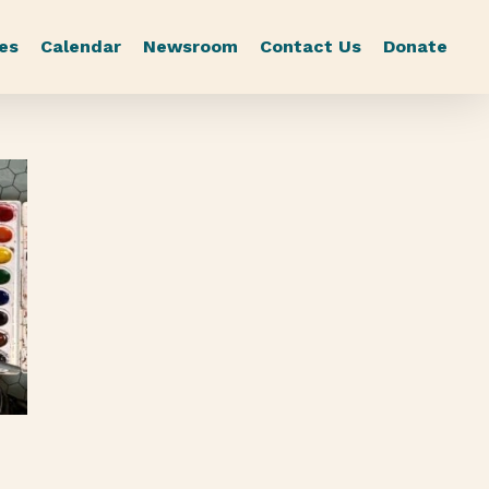
es
Calendar
Newsroom
Contact Us
Donate