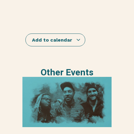
Add to calendar
Other Events