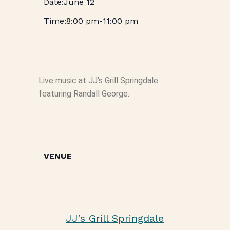
June 12
8:00 pm
-
11:00 pm
Live music at JJ’s Grill Springdale
featuring Randall George.
VENUE
JJ’s Grill Springdale