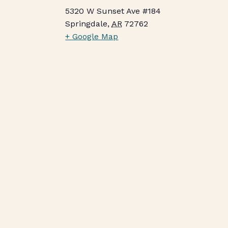
5320 W Sunset Ave #184
Springdale
,
AR
72762
+ Google Map