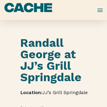
Skip
to
main
content
Randall
George at
JJ’s Grill
Springdale
JJ’s Grill Springdale