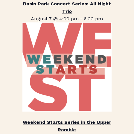
Basin Park Concert Series: All Night
Trio
August 7 @ 4:00 pm
-
6:00 pm
Weekend Starts Series in the Upper
Ramble