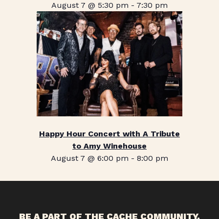
August 7 @ 5:30 pm
-
7:30 pm
Happy Hour Concert with A Tribute
to Amy Winehouse
August 7 @ 6:00 pm
-
8:00 pm
BE A PART OF THE CACHE COMMUNITY.