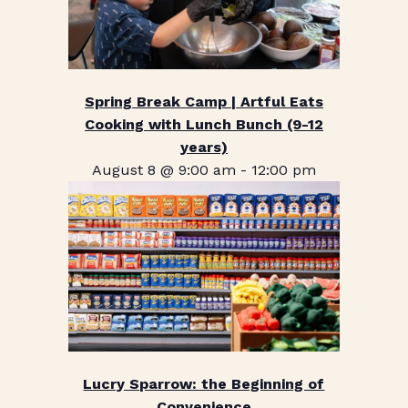
Spring Break Camp | Artful Eats
Cooking with Lunch Bunch (9-12
years)
August 8 @ 9:00 am
-
12:00 pm
Lucry Sparrow: the Beginning of
Convenience