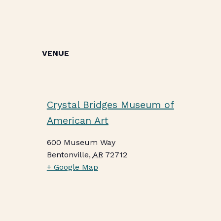
VENUE
Crystal Bridges Museum of
American Art
600 Museum Way
Bentonville
,
AR
72712
+ Google Map