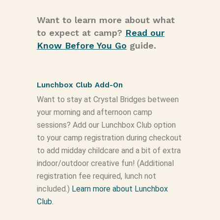
Want to learn more about what
to expect at camp?
Read our
Know Before You Go
guide.
Lunchbox Club Add-On
Want to stay at Crystal Bridges between
your morning and afternoon camp
sessions? Add our Lunchbox Club option
to your camp registration during checkout
to add midday childcare and a bit of extra
indoor/outdoor creative fun! (Additional
registration fee required, lunch not
included.)
Learn more about Lunchbox
Club.