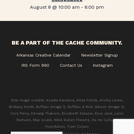
August 8 @ 10:00 am
-
6:00 pm
BE A PART OF THE CACHE COMMUNITY.
Arkansas Creative Calendar
Newsletter Signup
IRS Form 990
Contact Us
Instagram
Site image credits: Acadia Kandora, Anita Fields, Aricka Lewis,
Brittany Smith, Buffalo (Image 1), Buffalo & Nick Gibson (Image 2),
Cory Perry, Devang Thakore, Elizabeth Salazar, Eloa Jane, Leon
Niehues, Max Grubb, NWA Ballet Theatre, Ra-Ve Cultural
Foundation, Tram Colwin
© 2026 CACHE. Design by
Archetype