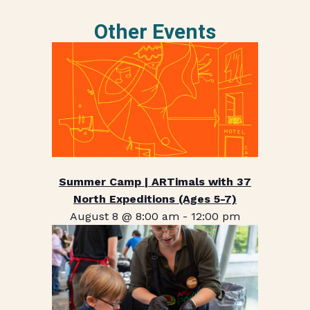
Other Events
Summer Camp | ARTimals with 37
North Expeditions (Ages 5-7)
August 8 @ 8:00 am
-
12:00 pm