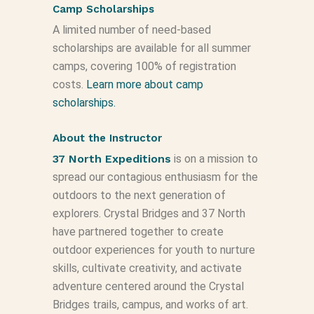
Camp Scholarships
A limited number of need-based
scholarships are available for all summer
camps, covering 100% of registration
costs.
Learn more about camp
scholarships.
About the Instructor
37 North Expeditions
is on a mission to
spread our contagious enthusiasm for the
outdoors to the next generation of
explorers. Crystal Bridges and 37 North
have partnered together to create
outdoor experiences for youth to nurture
skills, cultivate creativity, and activate
adventure centered around the Crystal
Bridges trails, campus, and works of art.