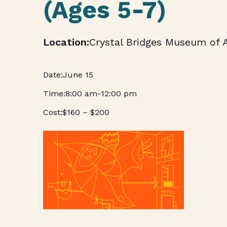
(Ages 5-7)
Crystal Bridges Museum of 
June 15
8:00 am
-
12:00 pm
$160 – $200