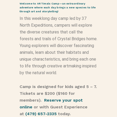
Welcome to ARTimals Camp—an extraordinary
adventure where each day brings a new species to life
through art and storytelling!
In this weeklong day camp led by 37
North Expeditions, campers will explore
the diverse creatures that call the
forests and trails of Crystal Bridges home.
Young explorers will discover fascinating
animals, learn about their habitats and
unique characteristics, and bring each one
to life through creative artmaking inspired
by the natural world.
Camp is designed for kids aged 5 – 7.
Tickets are $200 ($160 for
members).
Reserve your spot
online
or with Guest Experience
at
(479) 657-2335
today.