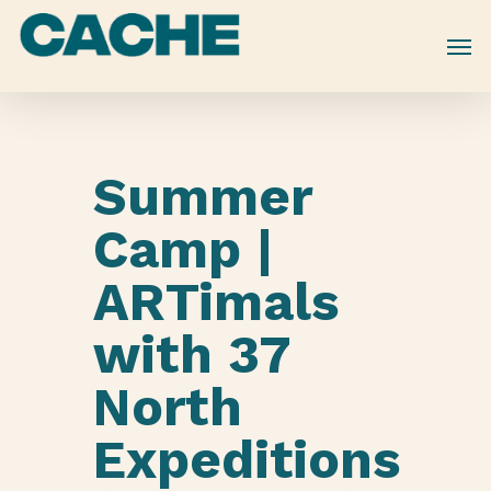
Skip
to
main
content
Summer
Camp |
ARTimals
with 37
North
Expeditions