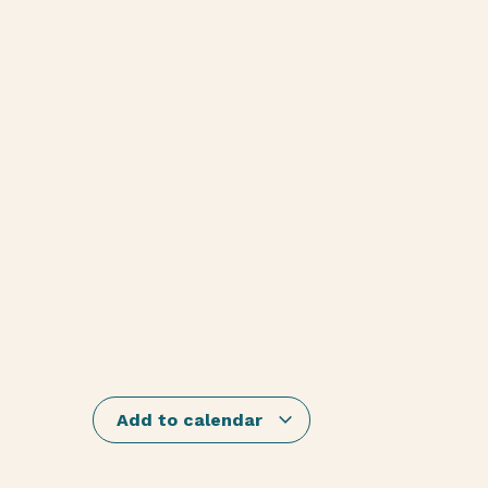
Add to calendar