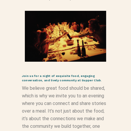
Join us for a night of exquisite food, engaging
conversation, and lively community at Supper Club.
We believe great food should be shared,
which is why we invite you to an evening
where you can connect and share stories
over a meal. It’s not just about the food;
it’s about the connections we make and
the community we build together, one