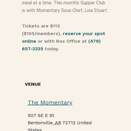
meal at a time. This month’s Supper Club
is with Momentary Sous Chef, Lisa Stuart.
Tickets are $115
($105/members),
reserve your spot
online
or with Box Office at
(479)
657-2335
today.
VENUE
The Momentary
507 SE E St
Bentonville
,
AR
72712
United
States