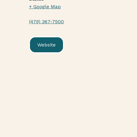
+ Google Map
(479) 367-7500
Website