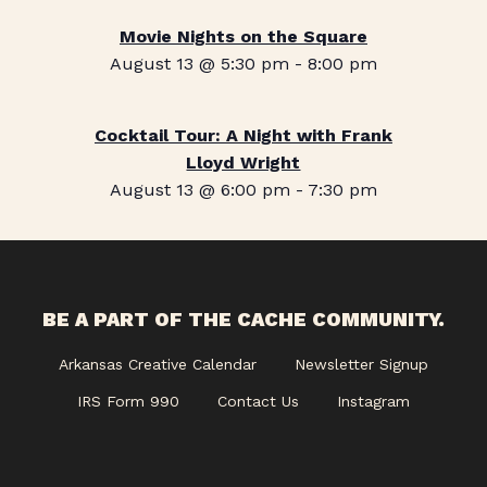
Movie Nights on the Square
August 13 @ 5:30 pm
-
8:00 pm
Cocktail Tour: A Night with Frank
Lloyd Wright
August 13 @ 6:00 pm
-
7:30 pm
BE A PART OF THE CACHE COMMUNITY.
Arkansas Creative Calendar
Newsletter Signup
IRS Form 990
Contact Us
Instagram