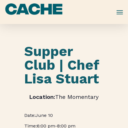
Skip
to
main
content
Supper
Club | Chef
Lisa Stuart
The Momentary
June 10
6:00 pm
-
8:00 pm