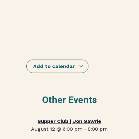
Add to calendar
Other Events
Supper Club | Jon Sawrie
August 12 @ 6:00 pm
-
8:00 pm