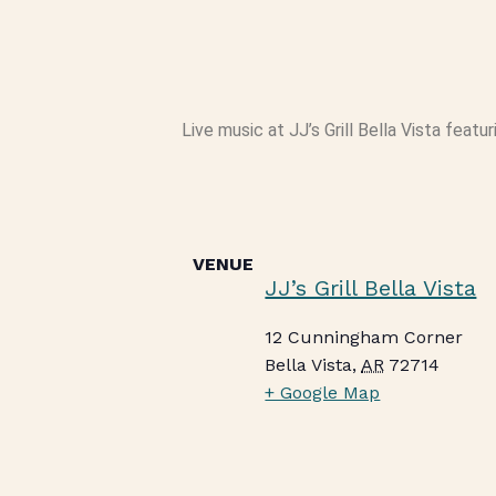
Live music at JJ’s Grill Bella Vista featu
VENUE
JJ’s Grill Bella Vista
12 Cunningham Corner
Bella Vista
,
AR
72714
+ Google Map