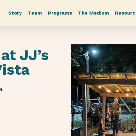
Story
Team
Programs
The Medium
Resourc
at JJ’s
Vista
a