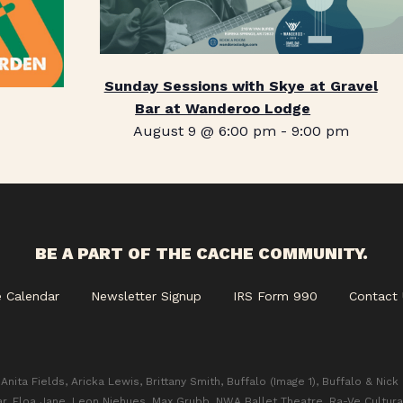
Sunday Sessions with Skye at Gravel
Bar at Wanderoo Lodge
August 9 @ 6:00 pm
-
9:00 pm
BE A PART OF THE CACHE COMMUNITY.
e Calendar
Newsletter Signup
IRS Form 990
Contact 
Anita Fields, Aricka Lewis, Brittany Smith, Buffalo (Image 1), Buffalo & Nick
ar, Eloa Jane, Leon Niehues, Max Grubb, NWA Ballet Theatre, Ra-Ve Cultura