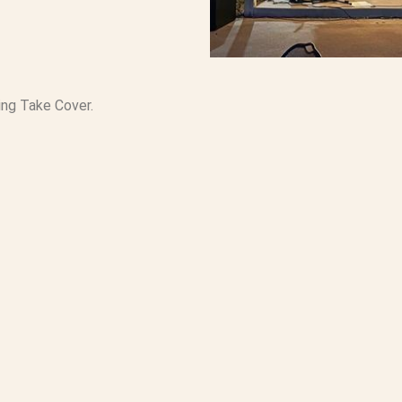
ring Take Cover.