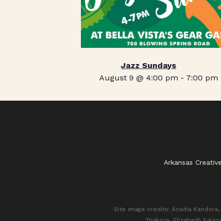
Jazz Sundays
August 9 @ 4:00 pm
-
7:00 pm
Arkansas Creativ
Site image credits: Acadia Kandora, 
Thakore, Elizabeth Salaz