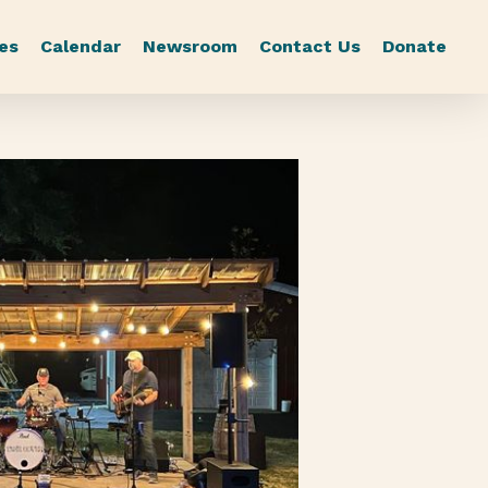
es
Calendar
Newsroom
Contact Us
Donate