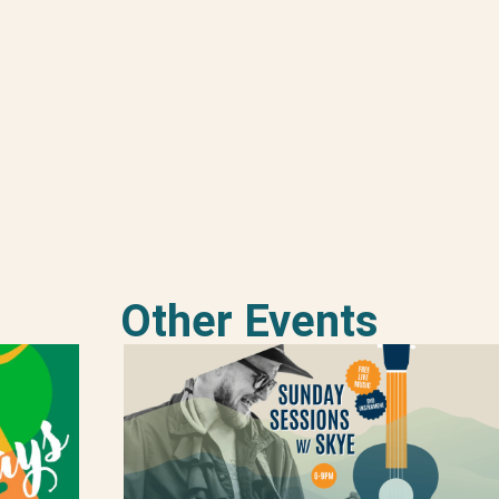
Other Events