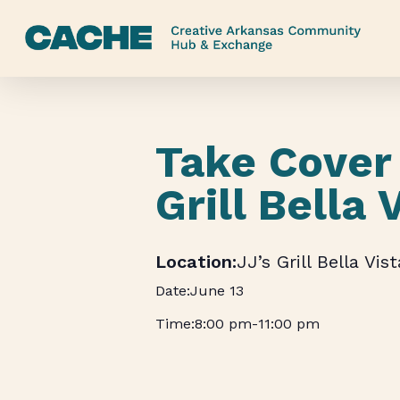
Skip
to
main
content
Take Cover 
Grill Bella 
JJ’s Grill Bella Vist
June 13
8:00 pm
-
11:00 pm