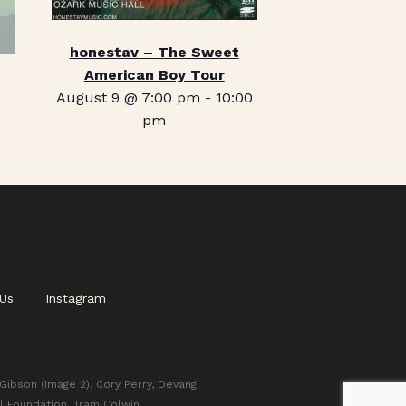
honestav – The Sweet
American Boy Tour
August 9 @ 7:00 pm
-
10:00
pm
Us
Instagram
 Gibson (Image 2), Cory Perry, Devang
l Foundation, Tram Colwin