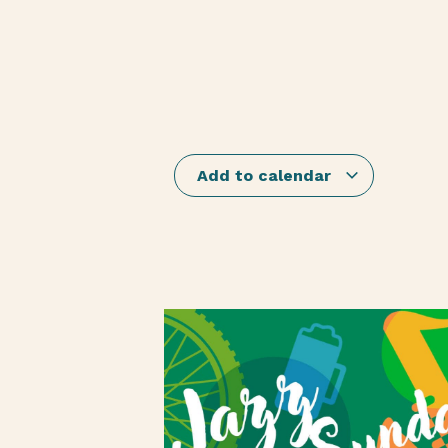
Add to calendar