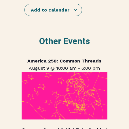
Add to calendar
Other Events
America 250: Common Threads
August 9 @ 10:00 am
-
6:00 pm