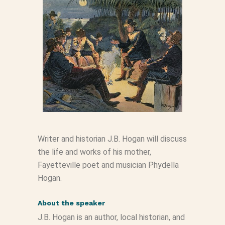
Writer and historian J.B. Hogan will discuss
the life and works of his mother,
Fayetteville poet and musician Phydella
Hogan.
About the speaker
J.B. Hogan is an author, local historian, and