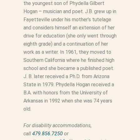
the youngest son of Phydella Gilbert
Hogan – musician and poet. J.B. grew up in
Fayetteville under his mother’s tutelage
and considers himself an extension of her
drive for education (she only went through
eighth grade) and a continuation of her
work as a writer. In 1961, they moved to
Southern California where he finished high
school and she became a published poet.
J. B. later received a Ph.D. from Arizona
State in 1979. Phydella Hogan received a
B.A. with honors from the University of
Arkansas in 1992 when she was 74 years
old.
For disability accommodations,
call
479.856.7250
or