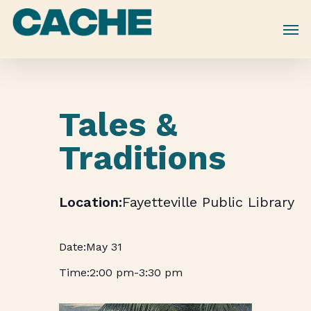
Skip
to
main
content
Tales &
Traditions
Fayetteville Public Library
May 31
2:00 pm
-
3:30 pm