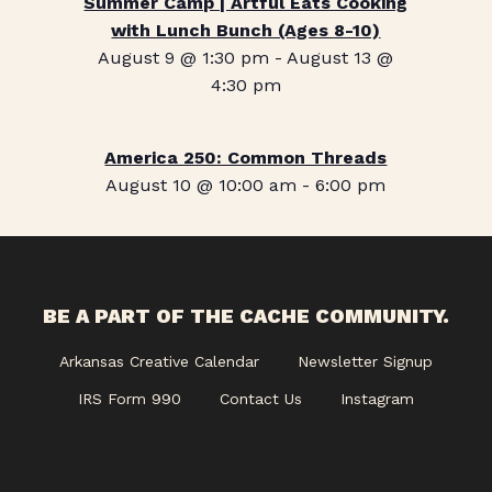
Summer Camp | Artful Eats Cooking
with Lunch Bunch (Ages 8-10)
August 9 @ 1:30 pm
-
August 13 @
4:30 pm
America 250: Common Threads
August 10 @ 10:00 am
-
6:00 pm
BE A PART OF THE CACHE COMMUNITY.
Arkansas Creative Calendar
Newsletter Signup
IRS Form 990
Contact Us
Instagram