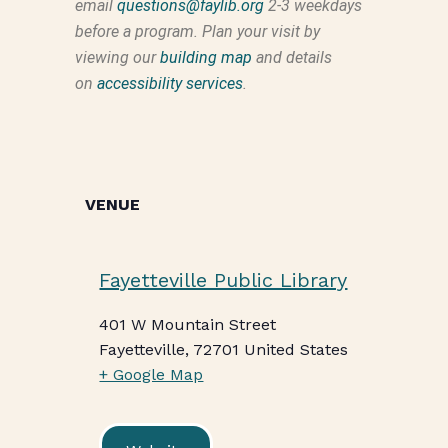
email
questions@faylib.org
2-3 weekdays
before a program. Plan your visit by
viewing our
building map
and details
on
accessibility services
.
VENUE
Fayetteville Public Library
401 W Mountain Street
Fayetteville
,
72701
United States
+ Google Map