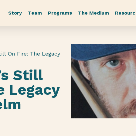
Story
Team
Programs
The Medium
Resourc
ill On Fire: The Legacy
s Still
e Legacy
elm
r