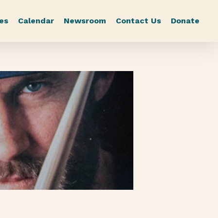
es
Calendar
Newsroom
Contact Us
Donate