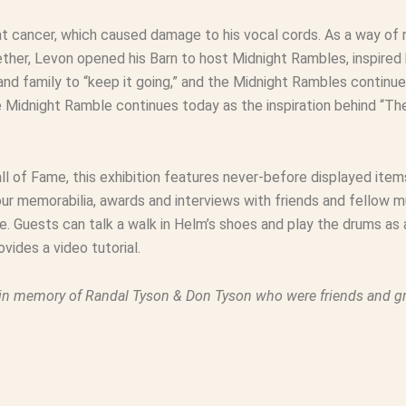
at cancer, which caused damage to his vocal cords. As a way of
her, Levon opened his Barn to host Midnight Rambles, inspired 
 and family to “keep it going,” and the Midnight Rambles conti
e Midnight Ramble continues today as the inspiration behind “T
l of Fame, this exhibition features never-before displayed item
 memorabilia, awards and interviews with friends and fellow mu
 Guests can talk a walk in Helm’s shoes and play the drums as
vides a video tutorial.
in memory of Randal Tyson & Don Tyson who were friends and gr