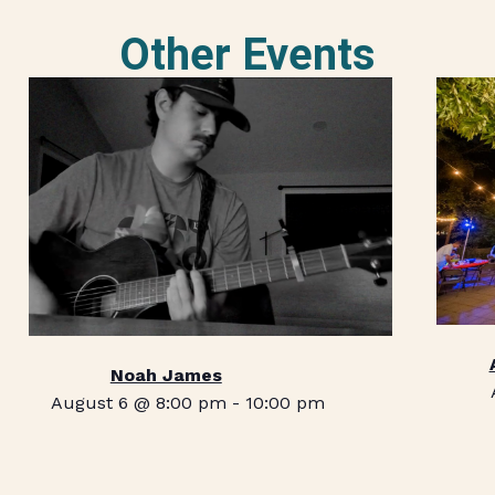
Other Events
Noah James
August 6 @ 8:00 pm
-
10:00 pm