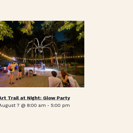
Art Trail at Night: Glow Party
August 7 @ 8:00 am
-
5:00 pm