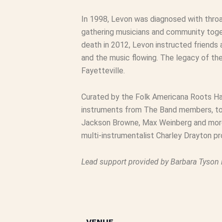
In 1998, Levon was diagnosed with thro
gathering musicians and community toget
death in 2012, Levon instructed friends
and the music flowing. The legacy of th
Fayetteville.
Curated by the Folk Americana Roots Hal
instruments from The Band members, tour
Jackson Browne, Max Weinberg and more.
multi-instrumentalist Charley Drayton pro
Lead support provided by Barbara Tyson 
VENUE