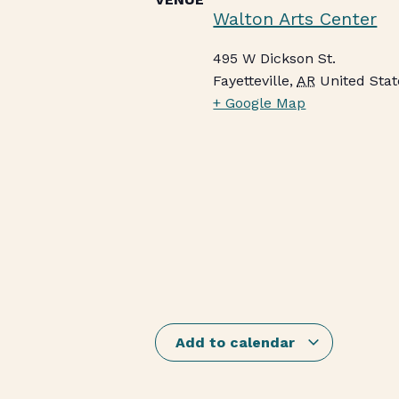
Walton Arts Center
495 W Dickson St.
Fayetteville
,
AR
United Stat
+ Google Map
Add to calendar