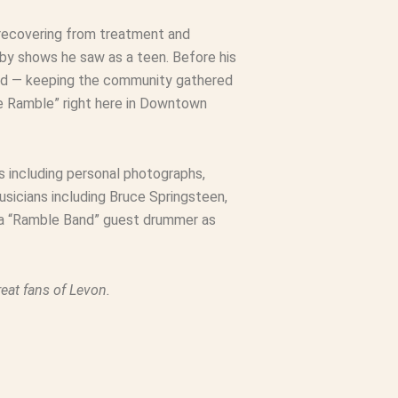
 recovering from treatment and
by shows he saw as a teen. Before his
nued — keeping the community gathered
he Ramble” right here in Downtown
s including personal photographs,
sicians including Bruce Springsteen,
 a “Ramble Band” guest drummer as
eat fans of Levon.