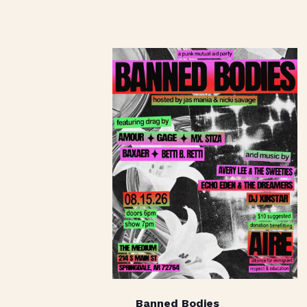
Banned Bodies