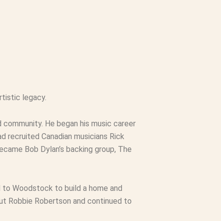
tistic legacy.
nd community. He began his music career
ad recruited Canadian musicians Rick
became Bob Dylan’s backing group, The
ed to Woodstock to build a home and
hout Robbie Robertson and continued to