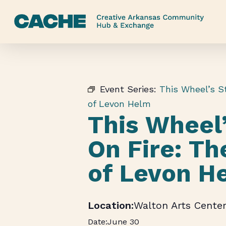
Skip
to
main
content
Event Series:
This Wheel’s St
of Levon Helm
This Wheel’
On Fire: Th
of Levon H
Walton Arts Cente
June 30