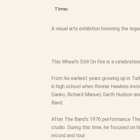
A visual arts exhibition honoring the le
This Wheel’s Still On Fire
is a celebratio
From his earliest years growing up in T
in high school when Ronnie Hawkins invit
Danko, Richard Manuel, Garth Hudson an
Band.
After The Band’s 1976 performance
The
studio. During this time, he focused on 
record and tour.