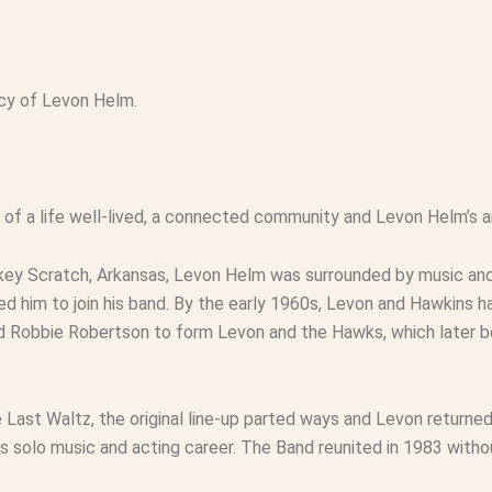
gacy of Levon Helm.
n of a life well-lived, a connected community and Levon Helm’s ar
urkey Scratch, Arkansas, Levon Helm was surrounded by music a
ed him to join his band. By the early 1960s, Levon and Hawkins h
d Robbie Robertson to form Levon and the Hawks, which later 
 Last Waltz
, the original line-up parted ways and Levon return
his solo music and acting career. The Band reunited in 1983 wit