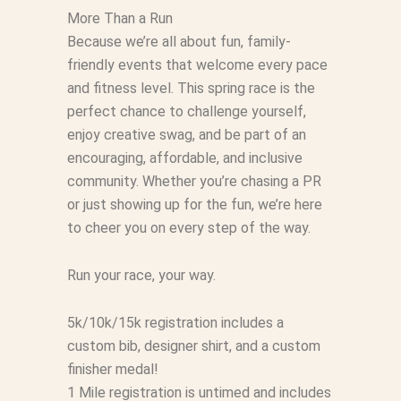
More Than a Run
Because we’re all about fun, family-
friendly events that welcome every pace
and fitness level. This spring race is the
perfect chance to challenge yourself,
enjoy creative swag, and be part of an
encouraging, affordable, and inclusive
community. Whether you’re chasing a PR
or just showing up for the fun, we’re here
to cheer you on every step of the way.
Run your race, your way.
5k/10k/15k registration includes a
custom bib, designer shirt, and a custom
finisher medal!
1 Mile registration is untimed and includes