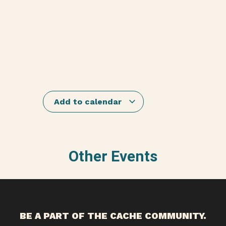
Add to calendar
Other Events
BE A PART OF THE CACHE COMMUNITY.