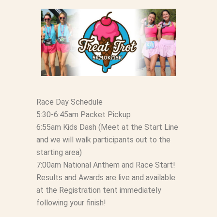
Race Day Schedule
5:30-6:45am Packet Pickup
6:55am Kids Dash (Meet at the Start Line
and we will walk participants out to the
starting area)
7:00am National Anthem and Race Start!
Results and Awards are live and available
at the Registration tent immediately
following your finish!