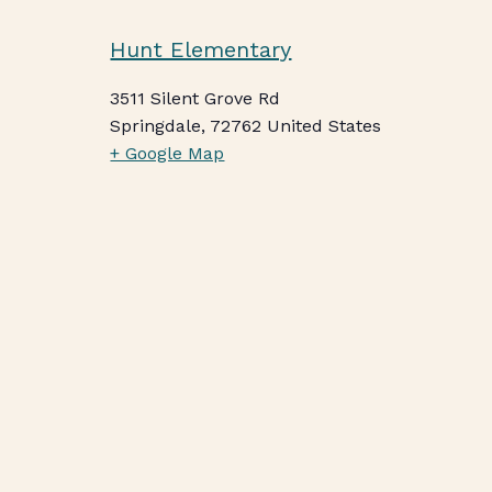
Hunt Elementary
3511 Silent Grove Rd
Springdale
,
72762
United States
+ Google Map