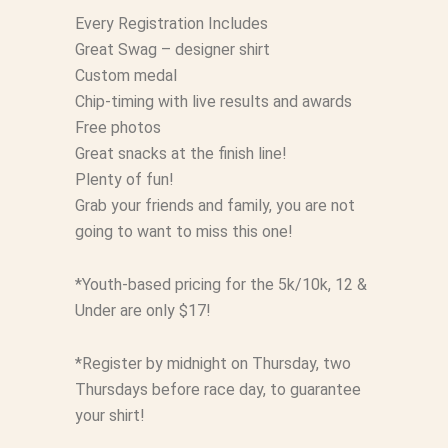
Every Registration Includes
Great Swag – designer shirt
Custom medal
Chip-timing with live results and awards
Free photos
Great snacks at the finish line!
Plenty of fun!
Grab your friends and family, you are not
going to want to miss this one!
*Youth-based pricing for the 5k/10k, 12 &
Under are only $17!
*Register by midnight on Thursday, two
Thursdays before race day, to guarantee
your shirt!