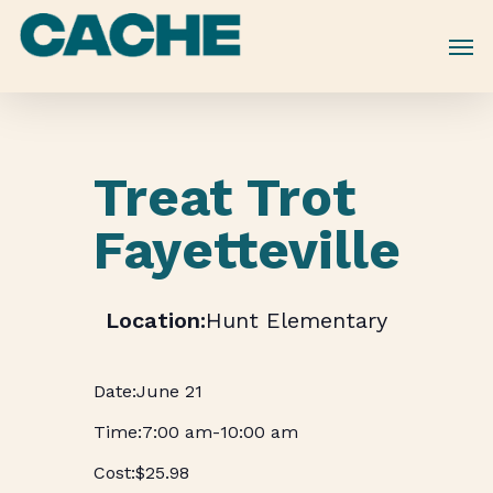
Skip
to
main
content
Treat Trot
Fayetteville
Hunt Elementary
June 21
7:00 am
-
10:00 am
$25.98