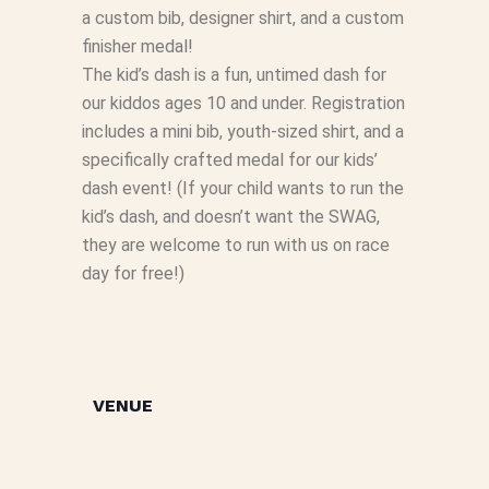
a custom bib, designer shirt, and a custom
finisher medal!
The kid’s dash is a fun, untimed dash for
our kiddos ages 10 and under. Registration
includes a mini bib, youth-sized shirt, and a
specifically crafted medal for our kids’
dash event! (If your child wants to run the
kid’s dash, and doesn’t want the SWAG,
they are welcome to run with us on race
day for free!)
VENUE