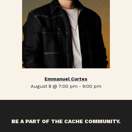
Emmanuel Cortes
August 8 @ 7:00 pm
-
9:00 pm
BE A PART OF THE CACHE COMMUNITY.