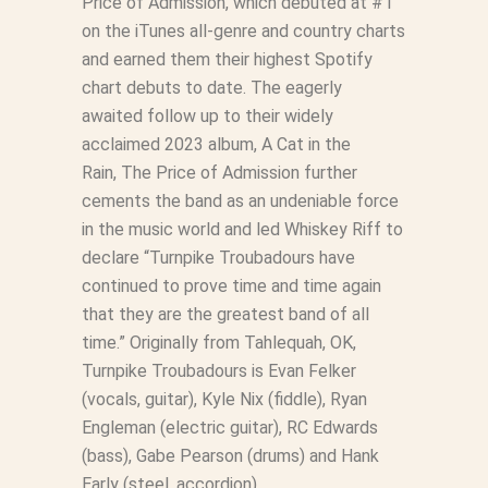
Price of Admission
, which debuted at #1
on the iTunes all-genre and country charts
and earned them their highest Spotify
chart debuts to date. The eagerly
awaited follow up to their widely
acclaimed 2023 album,
A Cat in the
Rain
,
The Price of Admission
further
cements the band as an undeniable force
in the music world and led Whiskey Riff to
declare “Turnpike Troubadours have
continued to prove time and time again
that they are the greatest band of all
time.” Originally from Tahlequah, OK,
Turnpike Troubadours is Evan Felker
(vocals, guitar), Kyle Nix (fiddle), Ryan
Engleman (electric guitar), RC Edwards
(bass), Gabe Pearson (drums) and Hank
Early (steel, accordion).