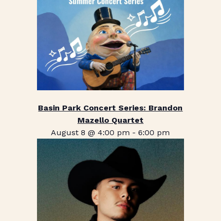
Basin Park Concert Series: Brandon
Mazello Quartet
August 8 @ 4:00 pm
-
6:00 pm