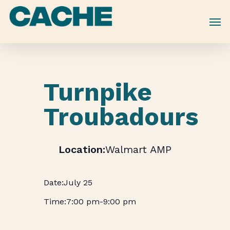
Skip
to
main
content
Turnpike
Troubadours
Walmart AMP
July 25
7:00 pm
-
9:00 pm