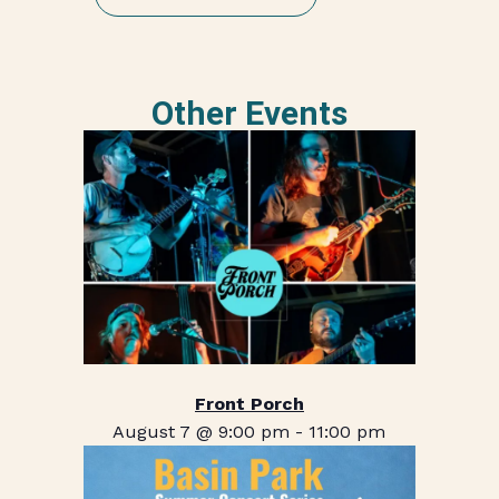
Other Events
Front Porch
August 7 @ 9:00 pm
-
11:00 pm