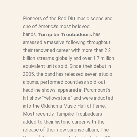
Pioneers of the Red Dirt music scene and
one of America’s most beloved
bands,
Turnpike Troubadours
has
amassed a massive following throughout
their renowned career with more than 2.2
billion streams globally and over 1.7 million
equivalent units sold. Since their debut in
2005, the band has released seven studio
albums, performed countless sold-out
headline shows, appeared in Paramount’s
hit show “Yellowstone” and were inducted
into the Oklahoma Music Hall of Fame.
Most recently, Turnpike Troubadours
added to their historic career with the
release of their new surprise album,
The