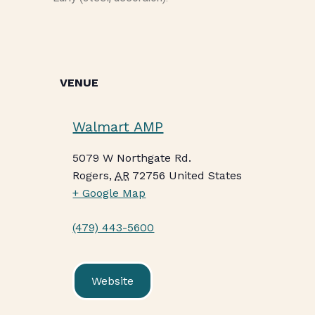
VENUE
Walmart AMP
5079 W Northgate Rd.
Rogers
,
AR
72756
United States
+ Google Map
(479) 443-5600
Website