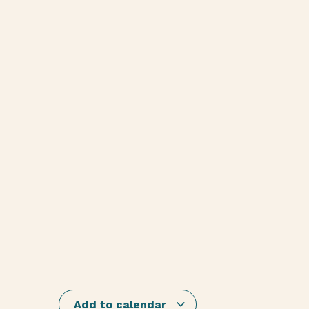
Add to calendar