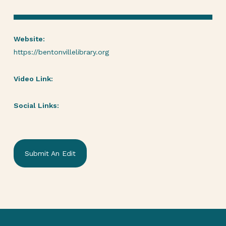
Website:
https://bentonvillelibrary.org
Video Link:
Social Links:
Submit An Edit