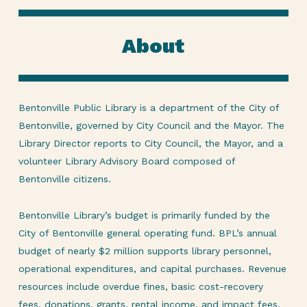
About
Bentonville Public Library is a department of the City of
Bentonville, governed by City Council and the Mayor. The
Library Director reports to City Council, the Mayor, and a
volunteer Library Advisory Board composed of
Bentonville citizens.
Bentonville Library’s budget is primarily funded by the
City of Bentonville general operating fund. BPL’s annual
budget of nearly $2 million supports library personnel,
operational expenditures, and capital purchases. Revenue
resources include overdue fines, basic cost-recovery
fees, donations, grants, rental income, and impact fees,