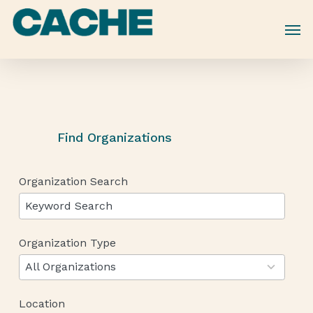
Skip
to
main
content
Find Organizations
Organization Search
Organization Type
12
results
All Organizations
available
Location