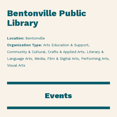
Bentonville Public
Library
Location:
Bentonville
Organization Type:
Arts Education & Support,
Community & Cultural, Crafts & Applied Arts, Literary &
Language Arts, Media, Film & Digital Arts, Performing Arts,
Visual Arts
Events