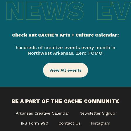
 NEWS
EV
Check out CACHE’s Arts + Culture Calendar:
hundreds of creative events every month in
Northwest Arkansas. Zero FOMO.
View All events
BE A PART OF THE CACHE COMMUNITY.
Arkansas Creative Calendar
Newsletter Signup
IRS Form 990
Contact Us
Instagram