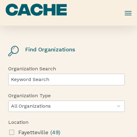
Skip
to
main
content
Find Organizations
Organization Search
Organization Type
12
results
All Organizations
available
Location
Fayetteville
(49)