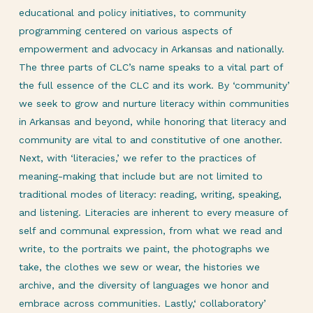
educational and policy initiatives, to community
programming centered on various aspects of
empowerment and advocacy in Arkansas and nationally.
The three parts of CLC’s name speaks to a vital part of
the full essence of the CLC and its work. By ‘community’
we seek to grow and nurture literacy within communities
in Arkansas and beyond, while honoring that literacy and
community are vital to and constitutive of one another.
Next, with ‘literacies,’ we refer to the practices of
meaning-making that include but are not limited to
traditional modes of literacy: reading, writing, speaking,
and listening. Literacies are inherent to every measure of
self and communal expression, from what we read and
write, to the portraits we paint, the photographs we
take, the clothes we sew or wear, the histories we
archive, and the diversity of languages we honor and
embrace across communities. Lastly,‘ collaboratory’