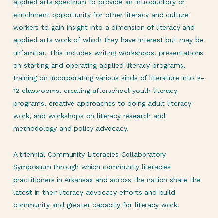
applied arts spectrum to provide an introductory or
enrichment opportunity for other literacy and culture
workers to gain insight into a dimension of literacy and
applied arts work of which they have interest but may be
unfamiliar. This includes writing workshops, presentations
on starting and operating applied literacy programs,
training on incorporating various kinds of literature into K-
12 classrooms, creating afterschool youth literacy
programs, creative approaches to doing adult literacy
work, and workshops on literacy research and
methodology and policy advocacy.
A triennial Community Literacies Collaboratory
Symposium through which community literacies
practitioners in Arkansas and across the nation share the
latest in their literacy advocacy efforts and build
community and greater capacity for literacy work.