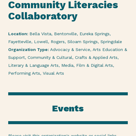
Community Literacies
Collaboratory
Location:
Bella Vista, Bentonville, Eureka Springs,
Fayetteville, Lowell, Rogers, Siloam Springs, Springdale
Organization Type:
Advocacy & Service, Arts Education &
Support, Community & Cultural, Crafts & Applied Arts,
Literary & Language Arts, Media, Film & Digital Arts,
Performing Arts, Visual Arts
Events
Please visit this organization's
website or social links