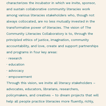
characterizes the incubator in which we invite, sponsor,
and sustain collaborative community literacies work
among various literacies stakeholders who, though not
always collocated, are no less mutually invested in the
transformative power of literacies. The vision of The
Community Literacies Collaboratory is to, through the
principled ethics of justice, imagination, community
accountability, and love, create and support partnerships
and programs in four key areas:
· research
· education
· advocacy
· empowerment
Through this vision, we invite all literacy stakeholders –
advocates, educators, librarians, researchers,
policymakers, and creatives – to dream projects that will
help all people practice literacies more fluently, richly,