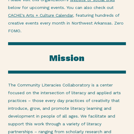
below for upcoming events. You can also check out
CACHE's Arts + Culture Calendar
, featuring hundreds of
creative events every month in Northwest Arkansas. Zero
FOMO.
Mission
The Community Literacies Collaboratory is a center
focused on the intersection of literacy and applied arts
practices – those every day practices of creativity that
introduce, grow, and promote literacy learning and
development in people of all ages. We facilitate and
support this work through a variety of literacy
partnerships – ranging from scholarly research and