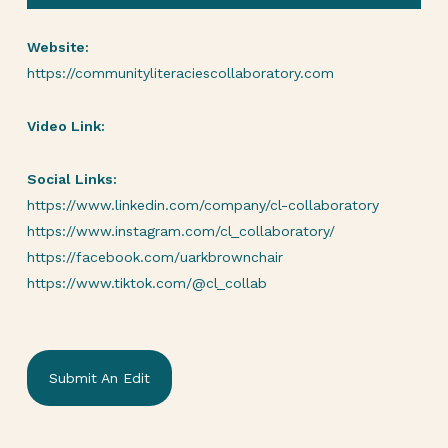
Website:
https://communityliteraciescollaboratory.com
Video Link:
Social Links:
https://www.linkedin.com/company/cl-collaboratory
https://www.instagram.com/cl_collaboratory/
https://facebook.com/uarkbrownchair
https://www.tiktok.com/@cl_collab
Submit An Edit