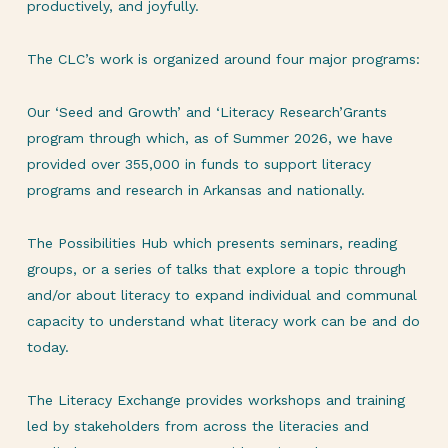
productively, and joyfully.
The CLC’s work is organized around four major programs:
Our ‘Seed and Growth’ and ‘Literacy Research’Grants
program through which, as of Summer 2026, we have
provided over 355,000 in funds to support literacy
programs and research in Arkansas and nationally.
The Possibilities Hub which presents seminars, reading
groups, or a series of talks that explore a topic through
and/or about literacy to expand individual and communal
capacity to understand what literacy work can be and do
today.
The Literacy Exchange provides workshops and training
led by stakeholders from across the literacies and