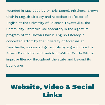
Founded in May 2022 by Dr. Eric Darnell Pritchard, Brown
Chair in English Literacy and Associate Professor of
English at the University of Arkansas-Fayetteville, the
Community Literacies Collaboratory is the signature
program of the Brown Chair in English Literacy, a
concerted effort by the University of Arkansas at
Fayetteville, supported generously by a grant from the
Brown Foundation and matching Walton Family Gift, to
improve literacy throughout the state and beyond its
boundaries.
Website, Video & Social
Links