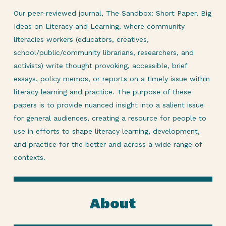
Our peer-reviewed journal, The Sandbox: Short Paper, Big
Ideas on Literacy and Learning, where community
literacies workers (educators, creatives,
school/public/community librarians, researchers, and
activists) write thought provoking, accessible, brief
essays, policy memos, or reports on a timely issue within
literacy learning and practice. The purpose of these
papers is to provide nuanced insight into a salient issue
for general audiences, creating a resource for people to
use in efforts to shape literacy learning, development,
and practice for the better and across a wide range of
contexts.
About