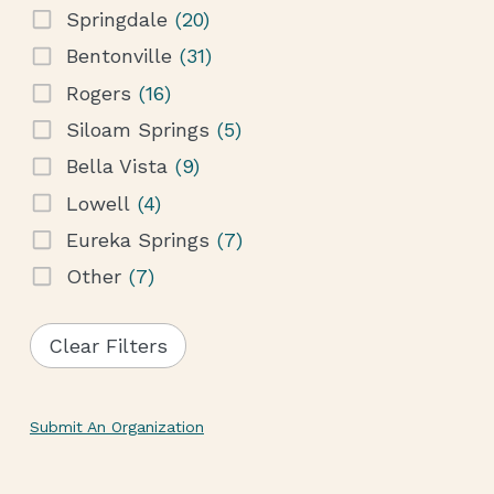
Springdale
(20)
Bentonville
(31)
Rogers
(16)
Siloam Springs
(5)
Bella Vista
(9)
Lowell
(4)
Eureka Springs
(7)
Other
(7)
Clear Filters
Submit An Organization