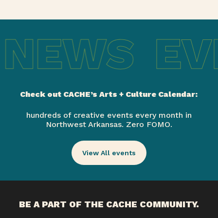
 NEWS
EV
Check out CACHE’s Arts + Culture Calendar:
hundreds of creative events every month in
Northwest Arkansas. Zero FOMO.
View All events
BE A PART OF THE CACHE COMMUNITY.