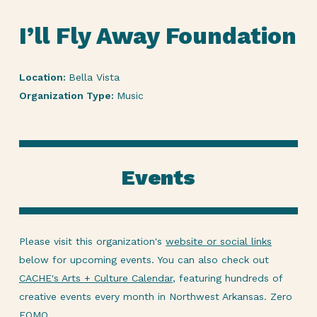
I’ll Fly Away Foundation
Location:
Bella Vista
Organization Type:
Music
Events
Please visit this organization's
website or social links
below for upcoming events. You can also check out
CACHE's Arts + Culture Calendar
, featuring hundreds of
creative events every month in Northwest Arkansas. Zero
FOMO.