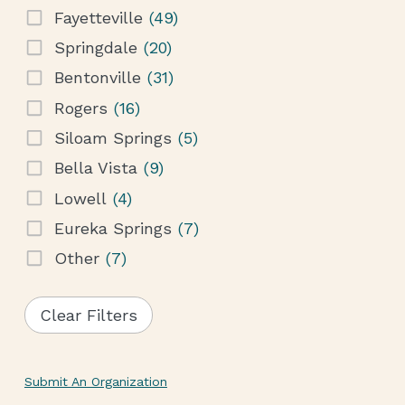
Fayetteville
(49)
Springdale
(20)
Bentonville
(31)
Rogers
(16)
Siloam Springs
(5)
Bella Vista
(9)
Lowell
(4)
Eureka Springs
(7)
Other
(7)
Clear Filters
Submit An Organization