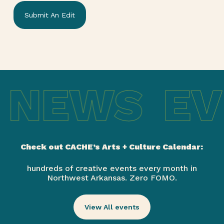
Submit An Edit
 NEWS
EV
Check out CACHE’s Arts + Culture Calendar:
hundreds of creative events every month in
Northwest Arkansas. Zero FOMO.
View All events