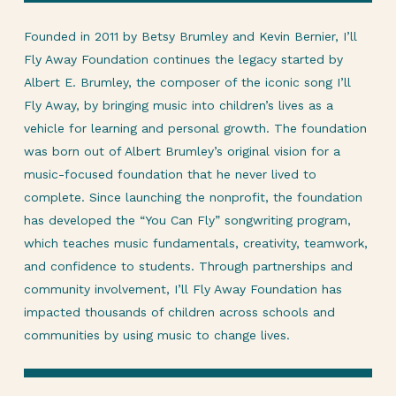
Founded in 2011 by Betsy Brumley and Kevin Bernier, I’ll
Fly Away Foundation continues the legacy started by
Albert E. Brumley, the composer of the iconic song I’ll
Fly Away, by bringing music into children’s lives as a
vehicle for learning and personal growth. The foundation
was born out of Albert Brumley’s original vision for a
music-focused foundation that he never lived to
complete. Since launching the nonprofit, the foundation
has developed the “You Can Fly” songwriting program,
which teaches music fundamentals, creativity, teamwork,
and confidence to students. Through partnerships and
community involvement, I’ll Fly Away Foundation has
impacted thousands of children across schools and
communities by using music to change lives.