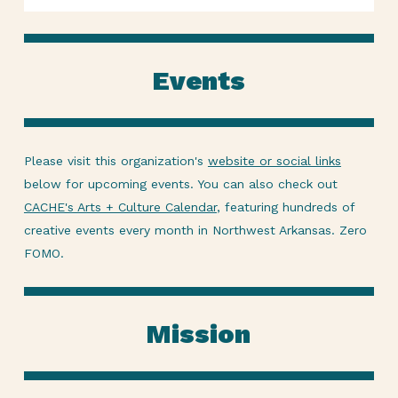
Events
Please visit this organization's
website or social links
below for upcoming events. You can also check out
CACHE's Arts + Culture Calendar
, featuring hundreds of
creative events every month in Northwest Arkansas. Zero
FOMO.
Mission