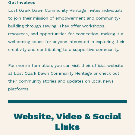
Get Involved
Lost Ozark Dawn Community Heritage invites individuals
to join their mission of empowerment and community-
building through sewing. They offer workshops,
resources, and opportunities for connection, making it a
welcoming space for anyone interested in exploring their
creativity and contributing to a supportive community.
For more information, you can visit their official website
at Lost Ozark Dawn Community Heritage or check out
their community stories and updates on local news
platforms.
Website, Video & Social
Links