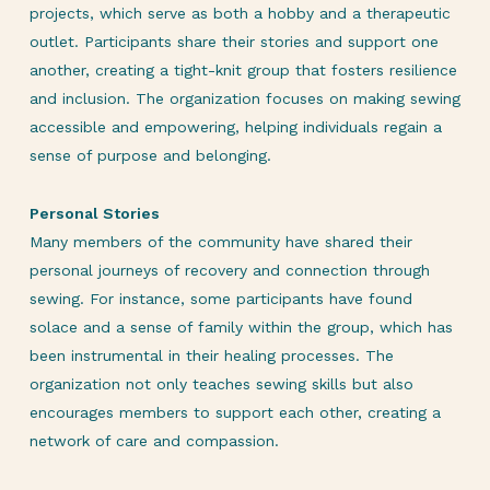
projects, which serve as both a hobby and a therapeutic
outlet. Participants share their stories and support one
another, creating a tight-knit group that fosters resilience
and inclusion. The organization focuses on making sewing
accessible and empowering, helping individuals regain a
sense of purpose and belonging.
Personal Stories
Many members of the community have shared their
personal journeys of recovery and connection through
sewing. For instance, some participants have found
solace and a sense of family within the group, which has
been instrumental in their healing processes. The
organization not only teaches sewing skills but also
encourages members to support each other, creating a
network of care and compassion.