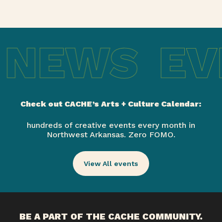
 NEWS
EV
Check out CACHE’s Arts + Culture Calendar:
hundreds of creative events every month in
Northwest Arkansas. Zero FOMO.
View All events
BE A PART OF THE CACHE COMMUNITY.