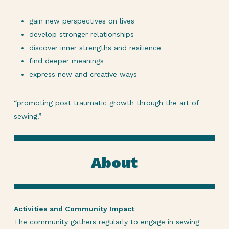
gain new perspectives on lives
develop stronger relationships
discover inner strengths and resilience
find deeper meanings
express new and creative ways
“promoting post traumatic growth through the art of
sewing.”
About
Activities and Community Impact
The community gathers regularly to engage in sewing