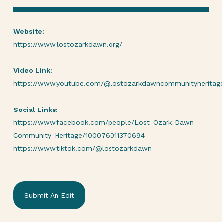
Website:
https://www.lostozarkdawn.org/
Video Link:
https://www.youtube.com/@lostozarkdawncommunityheritag
Social Links:
https://www.facebook.com/people/Lost-Ozark-Dawn-
Community-Heritage/100076011370694
https://www.tiktok.com/@lostozarkdawn
Submit An Edit