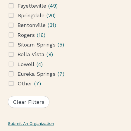
Fayetteville
(49)
Springdale
(20)
Bentonville
(31)
Rogers
(16)
Siloam Springs
(5)
Bella Vista
(9)
Lowell
(4)
Eureka Springs
(7)
Other
(7)
Clear Filters
Submit An Organization