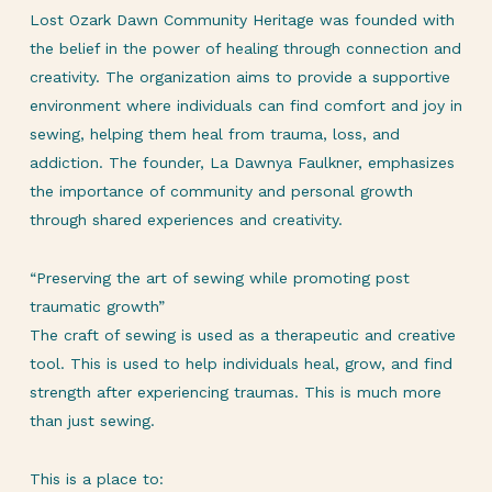
Lost Ozark Dawn Community Heritage was founded with
the belief in the power of healing through connection and
creativity. The organization aims to provide a supportive
environment where individuals can find comfort and joy in
sewing, helping them heal from trauma, loss, and
addiction. The founder, La Dawnya Faulkner, emphasizes
the importance of community and personal growth
through shared experiences and creativity.
“Preserving the art of sewing while promoting post
traumatic growth”
The craft of sewing is used as a therapeutic and creative
tool. This is used to help individuals heal, grow, and find
strength after experiencing traumas. This is much more
than just sewing.
This is a place to: