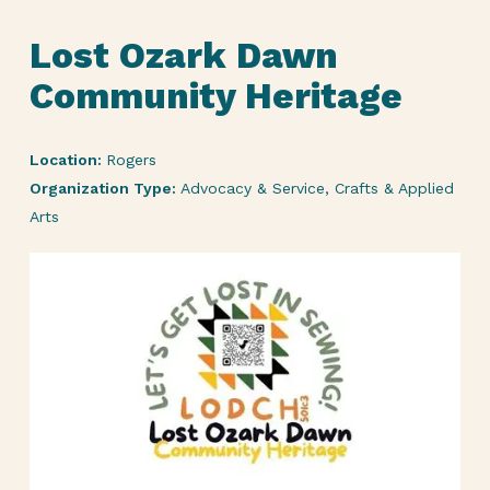
Lost Ozark Dawn
Community Heritage
Location:
Rogers
Organization Type:
Advocacy & Service, Crafts & Applied
Arts