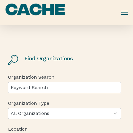
Skip
to
main
content
Find Organizations
Organization Search
Organization Type
12
results
All Organizations
available
Location