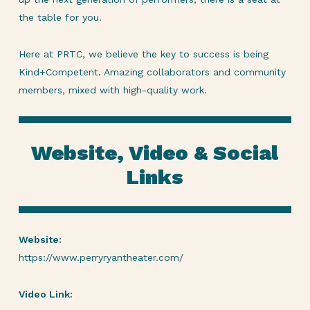
the table for you.
Here at PRTC, we believe the key to success is being
Kind+Competent. Amazing collaborators and community
members, mixed with high-quality work.
Website, Video & Social
Links
Website:
https://www.perryryantheater.com/
Video Link: