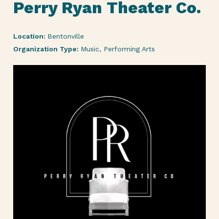
Perry Ryan Theater Co.
Location:
Bentonville
Organization Type:
Music, Performing Arts