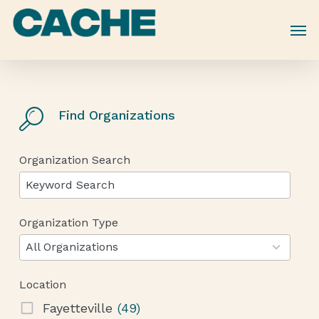
Skip
to
main
content
Find Organizations
Organization Search
Organization Type
12
results
All Organizations
available
Location
Fayetteville
(49)