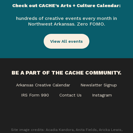
Check out CACHE’s Arts + Culture Calendar:
hundreds of creative events every month in
Northwest Arkansas. Zero FOMO.
View All events
BE A PART OF THE CACHE COMMUNITY.
Arkansas Creative Calendar
Newsletter Signup
IRS Form 990
Contact Us
Instagram
Site image credits: Acadia Kandora, Anita Fields, Aricka Lewis,