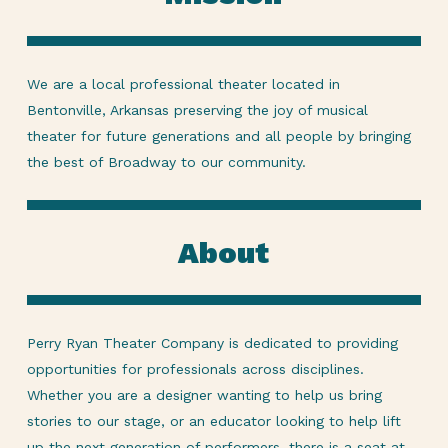
We are a local professional theater located in
Bentonville, Arkansas preserving the joy of musical
theater for future generations and all people by bringing
the best of Broadway to our community.
About
Perry Ryan Theater Company is dedicated to providing
opportunities for professionals across disciplines.
Whether you are a designer wanting to help us bring
stories to our stage, or an educator looking to help lift
up the next generation of performers, there is a seat at