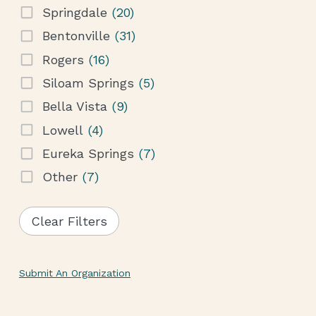
Springdale
(20)
Bentonville
(31)
Rogers
(16)
Siloam Springs
(5)
Bella Vista
(9)
Lowell
(4)
Eureka Springs
(7)
Other
(7)
Clear Filters
Submit An Organization