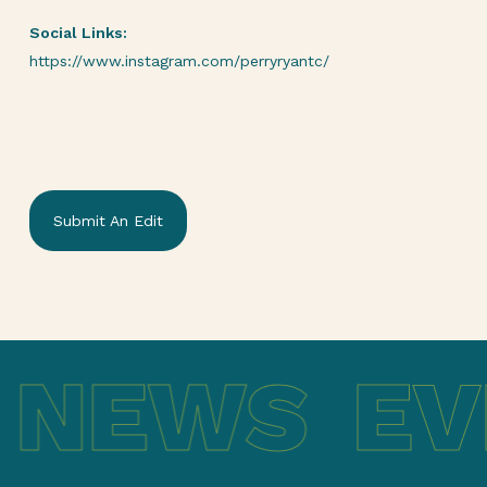
Social Links:
https://www.instagram.com/perryryantc/
Submit An Edit
 NEWS
EV