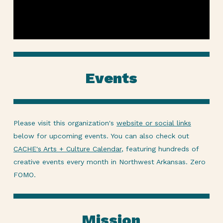
Events
Please visit this organization's
website or social links
below for upcoming events. You can also check out
CACHE's Arts + Culture Calendar
, featuring hundreds of
creative events every month in Northwest Arkansas. Zero
FOMO.
Mission