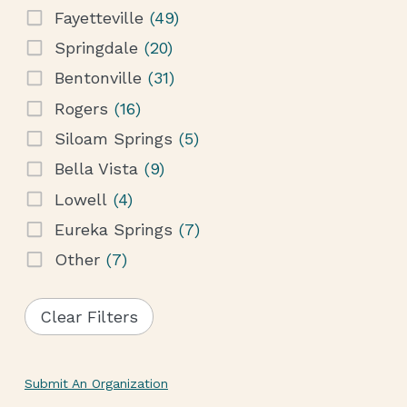
Fayetteville
(49)
Springdale
(20)
Bentonville
(31)
Rogers
(16)
Siloam Springs
(5)
Bella Vista
(9)
Lowell
(4)
Eureka Springs
(7)
Other
(7)
Clear Filters
Submit An Organization