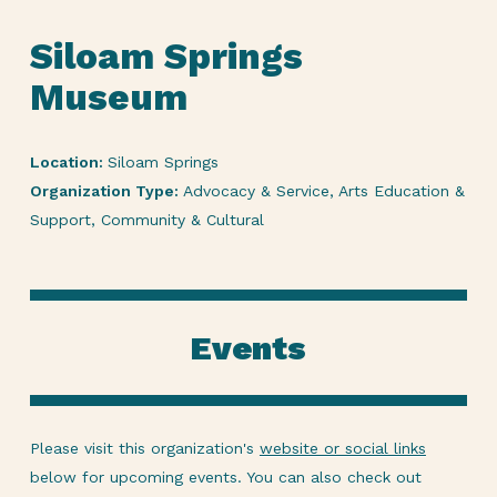
Siloam Springs
Museum
Location:
Siloam Springs
Organization Type:
Advocacy & Service, Arts Education &
Support, Community & Cultural
Events
Please visit this organization's
website or social links
below for upcoming events. You can also check out