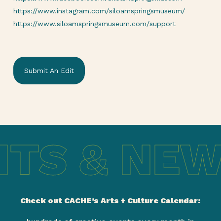
https://www.instagram.com/siloamspringsmuseum/
https://www.siloamspringsmuseum.com/support
Submit An Edit
TS & NEW
Check out CACHE’s Arts + Culture Calendar: