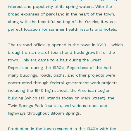
interest and popularity of its spring waters. With the
broad expanses of park land in the heart of the town,
along with the beautiful setting of the Ozarks, it was a
perfect location for summer health resorts and hotels.
The railroad officially opened in the town in 1893 – which
brought on an era of tourist and trade growth for the
town. This era came to a halt during the Great
Depression during the 1930’s. Regardless of this halt,
many buildings, roads, paths, and other projects were
constructed through federal government work projects –
including the 1940 high school, the American Legion
building (which still stands today on Main Street), the
Twin Springs Park fountain, and various roads and
highways throughout Siloam Springs.
Production in the town resumed in the 1940’s with the