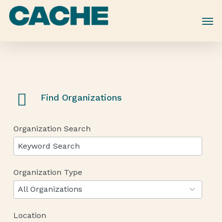
Skip
to
main
content
Find Organizations
Organization Search
Organization Type
12
results
All Organizations
available
Location