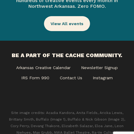
hundreds of creative events every month in
Northwest Arkansas. Zero FOMO.
View All events
BE A PART OF THE CACHE COMMUNITY.
Arkansas Creative Calendar
Newsletter Signup
IRS Form 990
Contact Us
Instagram
Site image credits: Acadia Kandora, Anita Fields, Aricka Lewis,
Brittany Smith, Buffalo (Image 1), Buffalo & Nick Gibson (Image 2),
Cory Perry, Devang Thakore, Elizabeth Salazar, Eloa Jane, Leon
Niehues, Max Grubb, NWA Ballet Theatre, Ra-Ve Cultural