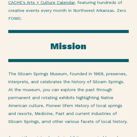
CACHE's Arts + Culture Calendar
, featuring hundreds of
creative events every month in Northwest Arkansas. Zero
FOMO.
Mission
The Siloam Springs Museum, founded in 1969, preserves,
interprets, and celebrates the history of Siloam Springs.
At the museum, you can explore the past through
permanent and rotating exhibits highlighting Native
American culture, Pioneer lifem History of local springs
and resorts, Medicine, Past and current industries of
Siloam Springs, amd other various facets of local history.