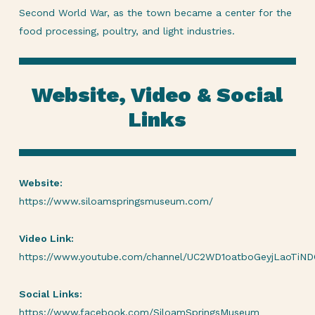
Second World War, as the town became a center for the
food processing, poultry, and light industries.
Website, Video & Social
Links
Website:
https://www.siloamspringsmuseum.com/
Video Link:
https://www.youtube.com/channel/UC2WD1oatboGeyjLaoTiN
Social Links:
https://www.facebook.com/SiloamSpringsMuseum