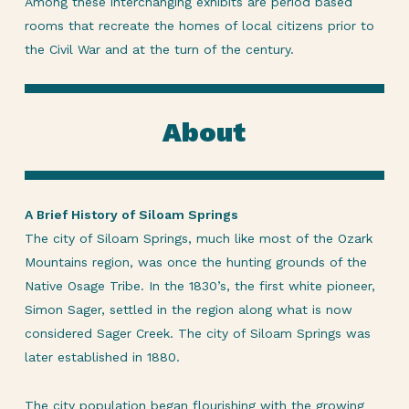
Among these interchanging exhibits are period based
rooms that recreate the homes of local citizens prior to
the Civil War and at the turn of the century.
About
A Brief History of Siloam Springs
The city of Siloam Springs, much like most of the Ozark
Mountains region, was once the hunting grounds of the
Native Osage Tribe. In the 1830’s, the first white pioneer,
Simon Sager, settled in the region along what is now
considered Sager Creek. The city of Siloam Springs was
later established in 1880.
The city population began flourishing with the growing