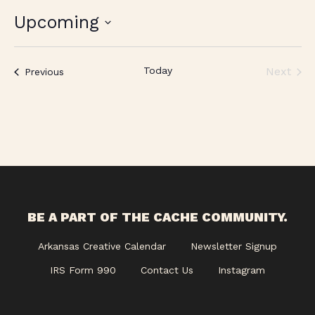
Upcoming
Select
date.
Today
Next
Events
Previous
Events
BE A PART OF THE CACHE COMMUNITY.
Arkansas Creative Calendar
Newsletter Signup
IRS Form 990
Contact Us
Instagram