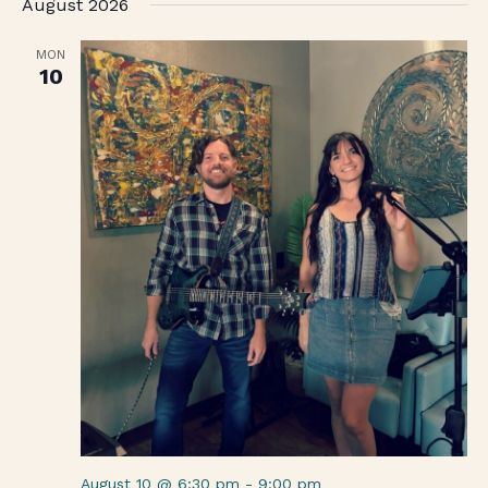
August 2026
date.
MON
10
August 10 @ 6:30 pm
-
9:00 pm