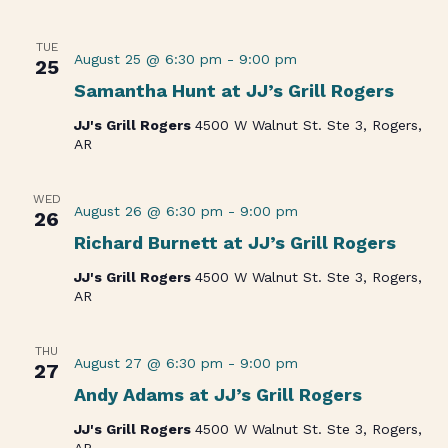
TUE
August 25 @ 6:30 pm
-
9:00 pm
25
Samantha Hunt at JJ’s Grill Rogers
JJ's Grill Rogers
4500 W Walnut St. Ste 3, Rogers,
AR
WED
August 26 @ 6:30 pm
-
9:00 pm
26
Richard Burnett at JJ’s Grill Rogers
JJ's Grill Rogers
4500 W Walnut St. Ste 3, Rogers,
AR
THU
August 27 @ 6:30 pm
-
9:00 pm
27
Andy Adams at JJ’s Grill Rogers
JJ's Grill Rogers
4500 W Walnut St. Ste 3, Rogers,
AR