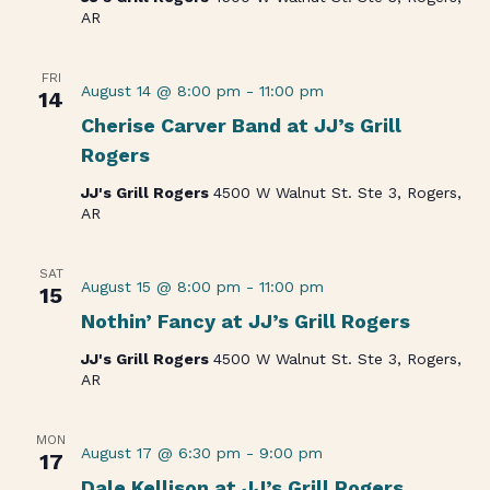
AR
FRI
August 14 @ 8:00 pm
-
11:00 pm
14
Cherise Carver Band at JJ’s Grill
Rogers
JJ's Grill Rogers
4500 W Walnut St. Ste 3, Rogers,
AR
SAT
August 15 @ 8:00 pm
-
11:00 pm
15
Nothin’ Fancy at JJ’s Grill Rogers
JJ's Grill Rogers
4500 W Walnut St. Ste 3, Rogers,
AR
MON
August 17 @ 6:30 pm
-
9:00 pm
17
Dale Kellison at JJ’s Grill Rogers