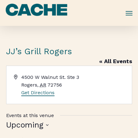
Skip
to
main
content
JJ’s Grill Rogers
« All Events
Address
4500 W Walnut St. Ste 3
Rogers
,
AR
72756
Get Directions
Events at this venue
Upcoming
Select