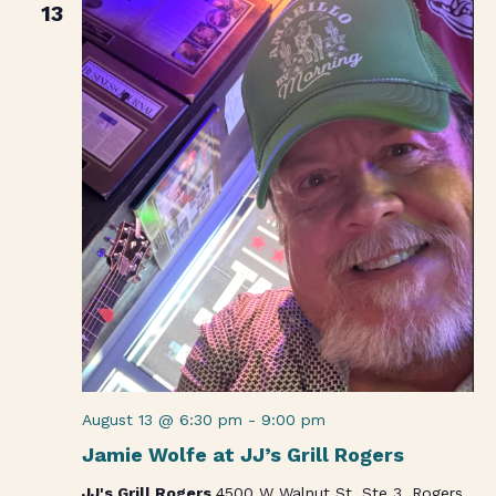
13
August 13 @ 6:30 pm
-
9:00 pm
Jamie Wolfe at JJ’s Grill Rogers
JJ's Grill Rogers
4500 W Walnut St. Ste 3, Rogers,