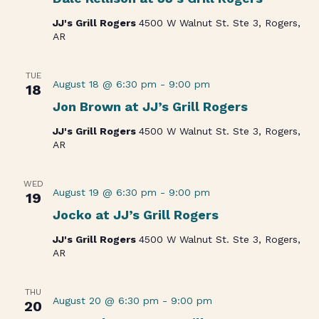
JJ's Grill Rogers
4500 W Walnut St. Ste 3, Rogers,
AR
TUE
August 18 @ 6:30 pm
-
9:00 pm
18
Jon Brown at JJ’s Grill Rogers
JJ's Grill Rogers
4500 W Walnut St. Ste 3, Rogers,
AR
WED
August 19 @ 6:30 pm
-
9:00 pm
19
Jocko at JJ’s Grill Rogers
JJ's Grill Rogers
4500 W Walnut St. Ste 3, Rogers,
AR
THU
August 20 @ 6:30 pm
-
9:00 pm
20