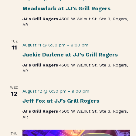
Meadowlark at JJ’s Grill Rogers
JJ's Grill Rogers
4500 W Walnut St. Ste 3, Rogers,
AR
TUE
August 11 @ 6:30 pm
-
9:00 pm
11
Jackie Darlene at JJ’s Grill Rogers
JJ's Grill Rogers
4500 W Walnut St. Ste 3, Rogers,
AR
WED
August 12 @ 6:30 pm
-
9:00 pm
12
Jeff Fox at JJ’s Grill Rogers
JJ's Grill Rogers
4500 W Walnut St. Ste 3, Rogers,
AR
THU