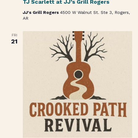
TJ Scarlett at JJ’s Grill Rogers
JJ's Grill Rogers
4500 W Walnut St. Ste 3, Rogers,
AR
FRI
21