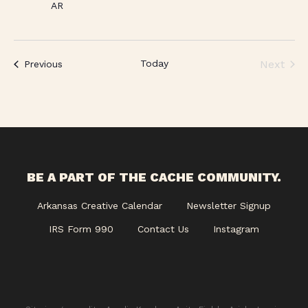
AR
Today
Next
Events
Previous
Events
BE A PART OF THE CACHE COMMUNITY.
Arkansas Creative Calendar
Newsletter Signup
IRS Form 990
Contact Us
Instagram