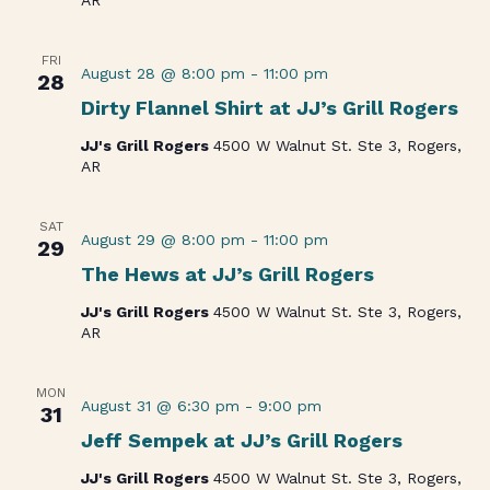
FRI
August 28 @ 8:00 pm
-
11:00 pm
28
Dirty Flannel Shirt at JJ’s Grill Rogers
JJ's Grill Rogers
4500 W Walnut St. Ste 3, Rogers,
AR
SAT
August 29 @ 8:00 pm
-
11:00 pm
29
The Hews at JJ’s Grill Rogers
JJ's Grill Rogers
4500 W Walnut St. Ste 3, Rogers,
AR
MON
August 31 @ 6:30 pm
-
9:00 pm
31
Jeff Sempek at JJ’s Grill Rogers
JJ's Grill Rogers
4500 W Walnut St. Ste 3, Rogers,