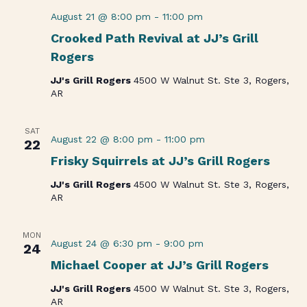
August 21 @ 8:00 pm
-
11:00 pm
Crooked Path Revival at JJ’s Grill
Rogers
JJ's Grill Rogers
4500 W Walnut St. Ste 3, Rogers,
AR
SAT
August 22 @ 8:00 pm
-
11:00 pm
22
Frisky Squirrels at JJ’s Grill Rogers
JJ's Grill Rogers
4500 W Walnut St. Ste 3, Rogers,
AR
MON
August 24 @ 6:30 pm
-
9:00 pm
24
Michael Cooper at JJ’s Grill Rogers
JJ's Grill Rogers
4500 W Walnut St. Ste 3, Rogers,
AR