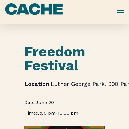
Skip
to
main
content
Freedom
Festival
Luther George Park, 300 Par
June 20
3:00 pm
-
10:00 pm