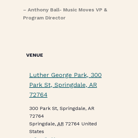
– Anthony Ball- Music Moves VP &
Program Director
VENUE
Luther George Park, 300
Park St, Springdale, AR
72764
300 Park St, Springdale, AR
72764
Springdale
,
AR
72764
United
States