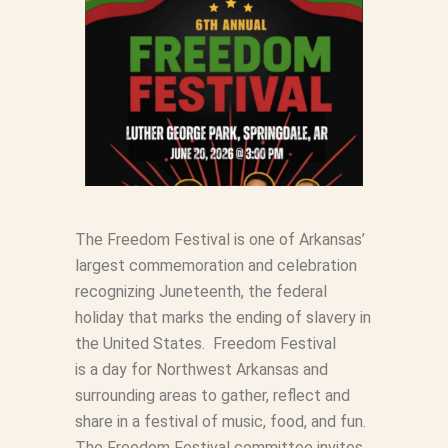
The Freedom Festival is one of Arkansas’
largest commemoration and celebration
recognizing Juneteenth, the federal
holiday that marks the ending of slavery in
the United States. Freedom Festival
is
a
day for Northwest Arkansas and
surrounding areas to gather, reflect and
share in
a
festival of music, food, and fun.
The Freedom Festival committee invites