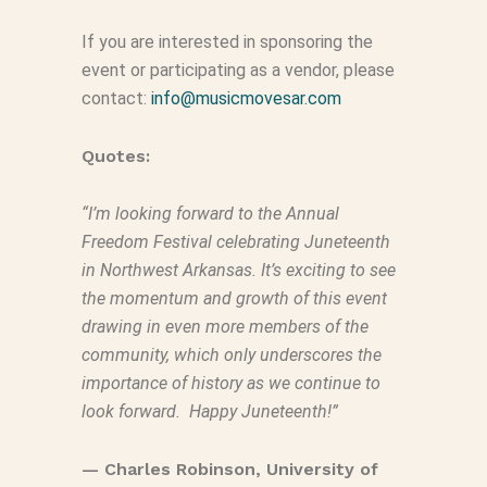
If you are interested in sponsoring the
event or participating as
a
vendor, please
contact:
info@musicmovesar.com
Quotes:
“I’m looking forward to the Annual
Freedom Festival celebrating Juneteenth
in Northwest Arkansas. It’s exciting to see
the momentum and growth of this event
drawing in even more members of the
community, which only underscores the
importance of history as we continue to
look forward. Happy Juneteenth!”
—
Charles
Robinson
, University of