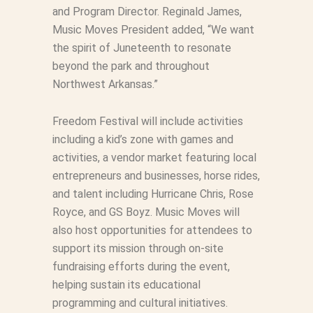
and Program Director. Reginald James,
Music Moves President added, “We want
the spirit of Juneteenth to resonate
beyond the park and throughout
Northwest Arkansas.”
Freedom Festival will include activities
including a kid’s zone with games and
activities, a vendor market featuring local
entrepreneurs and businesses, horse rides,
and talent including Hurricane Chris, Rose
Royce, and GS Boyz. Music Moves will
also host opportunities for attendees to
support its mission through on-site
fundraising efforts during the event,
helping sustain its educational
programming and cultural initiatives.