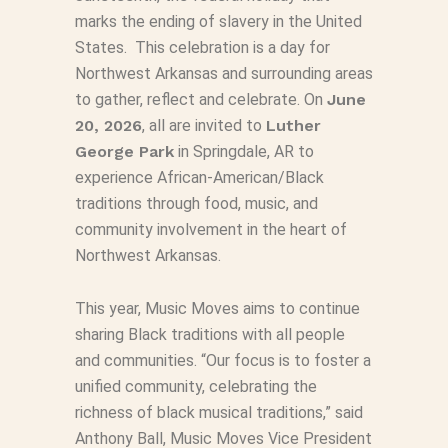
marks the ending of slavery in the United
States. This celebration is a day for
Northwest Arkansas and surrounding areas
to gather, reflect and celebrate. On
June
20, 2026
, all are invited to
Luther
George Park
in Springdale, AR to
experience African-American/Black
traditions through food, music, and
community involvement in the heart of
Northwest Arkansas.
This year, Music Moves aims to continue
sharing Black traditions with all people
and communities. “Our focus is to foster a
unified community, celebrating the
richness of black musical traditions,” said
Anthony Ball, Music Moves Vice President