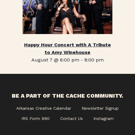
Happy Hour Concert with A Tribute
to Amy Winehouse
August 7 @ 6:00 pm
-
8:00 pm
BE A PART OF THE CACHE COMMUNITY.
Arkansas Creative Calendar
Newsletter Signup
IRS Form 990
Contact Us
Instagram