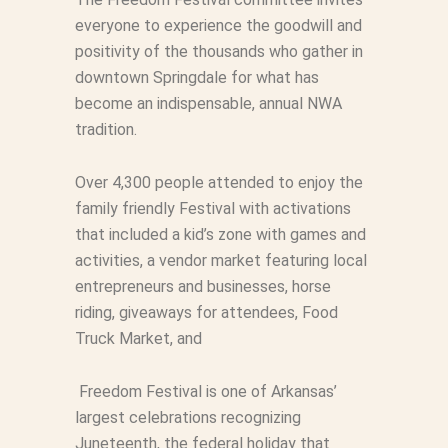
everyone to experience the goodwill and
positivity of the thousands who gather in
downtown Springdale for what has
become an indispensable, annual NWA
tradition.
Over 4,300 people attended to enjoy the
family friendly Festival with activations
that included
a
kid’s zone with games and
activities,
a
vendor market featuring local
entrepreneurs and businesses, horse
riding, giveaways for attendees, Food
Truck Market, and
Freedom Festival is one of Arkansas’
largest celebrations recognizing
Juneteenth, the federal holiday that