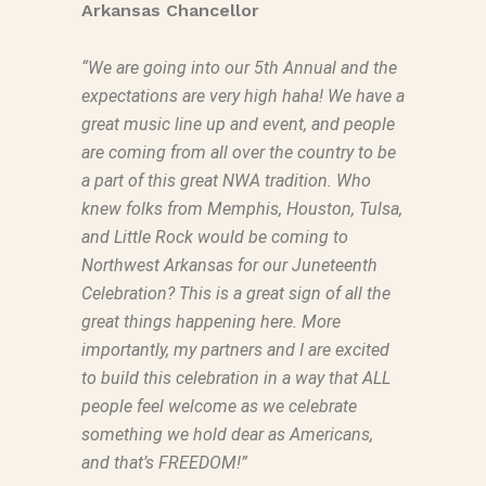
Arkansas Chancellor
“We are going into our 5th Annual and the
expectations are very high haha! We have a
great music line up and event, and people
are coming from all over the country to be
a part of this great NWA tradition. Who
knew folks from Memphis, Houston, Tulsa,
and Little Rock would be coming to
Northwest Arkansas for our Juneteenth
Celebration? This is a great sign of all the
great things happening here. More
importantly, my partners and I are excited
to build this celebration in a way that ALL
people feel welcome as we celebrate
something we hold dear as Americans,
and that’s FREEDOM!”