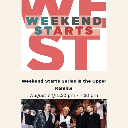
Weekend Starts Series in the Upper
Ramble
August 7 @ 5:30 pm
-
7:30 pm