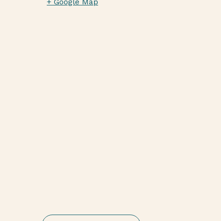
+ Google Map