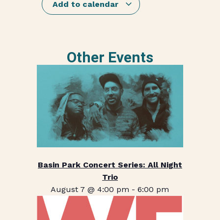
Add to calendar
Other Events
Basin Park Concert Series: All Night
Trio
August 7 @ 4:00 pm
-
6:00 pm