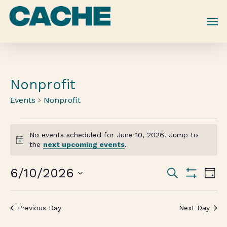
Skip
to
main
content
Nonprofit
Events
Nonprofit
No events scheduled for June 10, 2026. Jump to
Notice
the
next upcoming events
.
Events
6/10/2026
Eve
Search
Day
Vie
Show
Search
Select
Filters
Nav
date.
and
Previous Day
Next Day