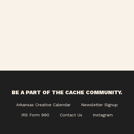
Views
Navigati
BE A PART OF THE CACHE COMMUNITY.
Arkansas Creative Calendar
Newsletter Signup
IRS Form 990
Contact Us
Instagram